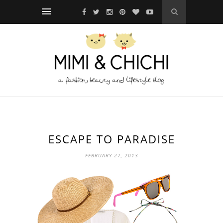
ESCAPE TO PARADISE
FEBRUARY 27, 2013