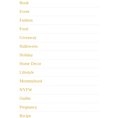
Book
Event
Fashion
Food
Giveaway
Halloween
Holiday
Home Decor
Lifestyle
Mommyhood
NYFW
Outfits
Pregnancy
Recipe