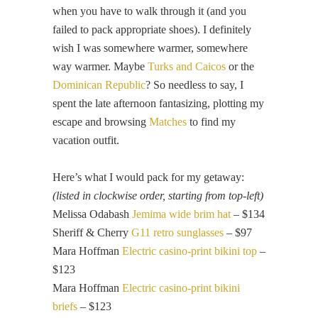
when you have to walk through it (and you
failed to pack appropriate shoes). I definitely
wish I was somewhere warmer, somewhere
way warmer. Maybe
Turks and Caicos
or the
Dominican Republic
? So needless to say, I
spent the late afternoon fantasizing, plotting my
escape and browsing
Matches
to find my
vacation outfit.
Here’s what I would pack for my getaway:
(listed in clockwise order, starting from top-left)
Melissa Odabash
Jemima wide brim hat
– $134
Sheriff & Cherry
G11 retro sunglasses
– $97
Mara Hoffman
Electric casino-print bikini top
–
$123
Mara Hoffman
Electric casino-print bikini
briefs
– $123