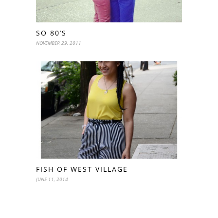
SO 80’S
NOVEMBER 29, 2011
FISH OF WEST VILLAGE
JUNE 11, 2014