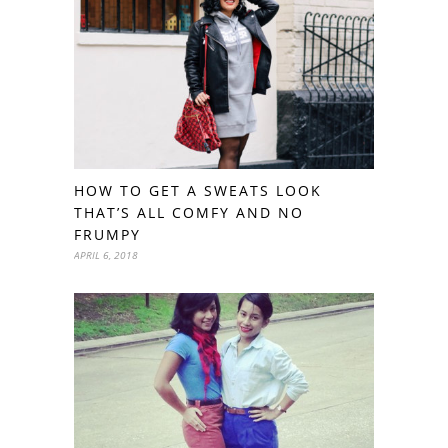
HOW TO GET A SWEATS LOOK
THAT’S ALL COMFY AND NO
FRUMPY
APRIL 6, 2018