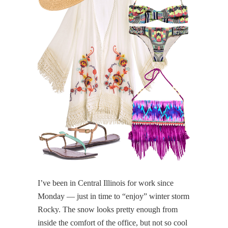
I’ve been in Central Illinois for work since
Monday — just in time to “enjoy” winter storm
Rocky. The snow looks pretty enough from
inside the comfort of the office, but not so cool