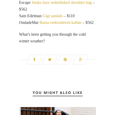
Escape
Snake-faze embellished shoulder bag
–
$562
Sam Edelman
Gigi sandals
– $110
OndadeMar
Bursa embroidered kaftan
– $562
What’s been getting you through the cold
winter weather?
YOU MIGHT ALSO LIKE