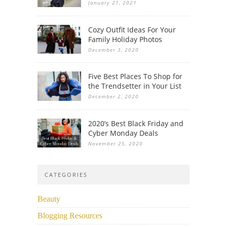
January 21, 2021
Cozy Outfit Ideas For Your
Family Holiday Photos
December 3, 2020
Five Best Places To Shop for
the Trendsetter in Your List
December 2, 2020
2020’s Best Black Friday and
Cyber Monday Deals
November 25, 2020
CATEGORIES
Beauty
Blogging Resources