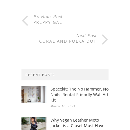
Previous Post
PREPPY GAL
Next Post
CORAL AND POLKA DOT
RECENT POSTS
Spacekit: The No Hammer, No
Nails, Rental-Friendly Wall Art
Kit
March 18, 2021
Why Vegan Leather Moto
Jacket is a Closet Must Have