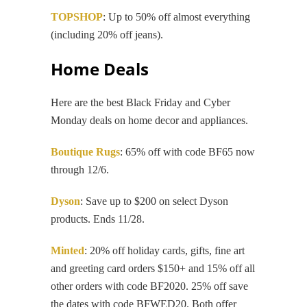
TOPSHOP
: Up to 50% off almost everything
(including 20% off jeans).
Home Deals
Here are the best Black Friday and Cyber
Monday deals on home decor and appliances.
Boutique Rugs
: 65% off with code BF65 now
through 12/6.
Dyson
: Save up to $200 on select Dyson
products. Ends 11/28.
Minted
: 20% off holiday cards, gifts, fine art
and greeting card orders $150+ and 15% off all
other orders with code BF2020. 25% off save
the dates with code BFWED20. Both offer