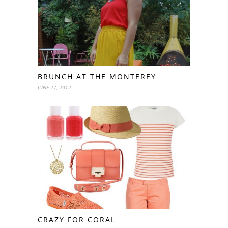
BRUNCH AT THE MONTEREY
JUNE 27, 2012
CRAZY FOR CORAL