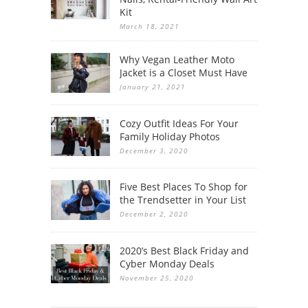
Kit
March 18, 2021
Why Vegan Leather Moto
Jacket is a Closet Must Have
January 21, 2021
Cozy Outfit Ideas For Your
Family Holiday Photos
December 3, 2020
Five Best Places To Shop for
the Trendsetter in Your List
December 2, 2020
2020’s Best Black Friday and
Cyber Monday Deals
November 25, 2020