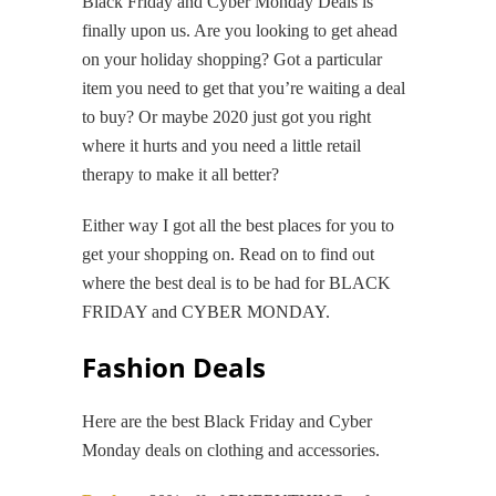
Black Friday and Cyber Monday Deals is
finally upon us. Are you looking to get ahead
on your holiday shopping? Got a particular
item you need to get that you’re waiting a deal
to buy? Or maybe 2020 just got you right
where it hurts and you need a little retail
therapy to make it all better?
Either way I got all the best places for you to
get your shopping on. Read on to find out
where the best deal is to be had for BLACK
FRIDAY and CYBER MONDAY.
Fashion Deals
Here are the best Black Friday and Cyber
Monday deals on clothing and accessories.