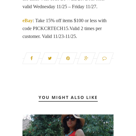
valid Wednesday 11/25 – Friday 11/27.
eBay
: Take 15% off items $100 or less with
code PICKCRTECH15.Valid 2 times per
customer. Valid 11/23-11/25.
YOU MIGHT ALSO LIKE