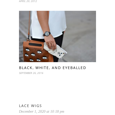
APRIL 20, 2012
BLACK, WHITE, AND EYEBALLED
SEPTEMBER 26, 2016
LACE WIGS
December 1, 2020 at 10:18 pm