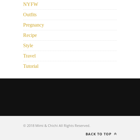
NYFW
Outfits
Pregnancy
Recipe
Style
Travel
Tutorial
© 2018 Mimi & Chichi All Rights Reserved.
BACK TO TOP