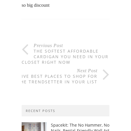
so big discount
Previous Post
THE SOFTEST AFFORDABLE
CARDIGAN YOU NEED IN YOUR
CLOSET RIGHT NOW
Next Post
FIVE BEST PLACES TO SHOP FOR
THE TRENDSETTER IN YOUR LIST
RECENT POSTS
Spacekit: The No Hammer, No
Nails, Rental-Friendly Wall Art