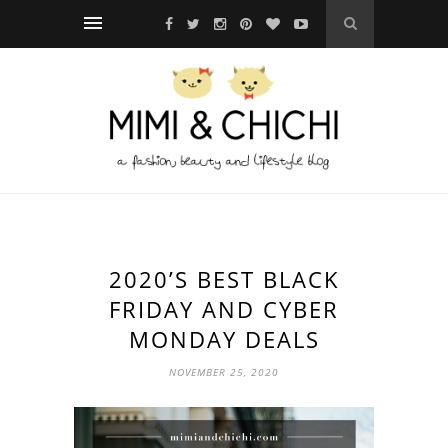
2020’S BEST BLACK
FRIDAY AND CYBER
MONDAY DEALS
NOVEMBER 25, 2020