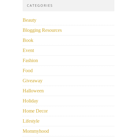
CATEGORIES
Beauty
Blogging Resources
Book
Event
Fashion
Food
Giveaway
Halloween
Holiday
Home Decor
Lifestyle
Mommyhood