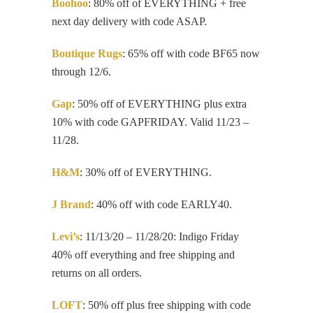
Boohoo
: 80% off of EVERYTHING + free
next day delivery with code ASAP.
Boutique Rugs
: 65% off with code BF65 now
through 12/6.
Gap
: 50% off of EVERYTHING plus extra
10% with code GAPFRIDAY. Valid 11/23 –
11/28.
H&M
: 30% off of EVERYTHING.
J Brand
: 40% off with code EARLY40.
Levi’s
: 11/13/20 – 11/28/20: Indigo Friday
40% off everything and free shipping and
returns on all orders.
LOFT
: 50% off plus free shipping with code