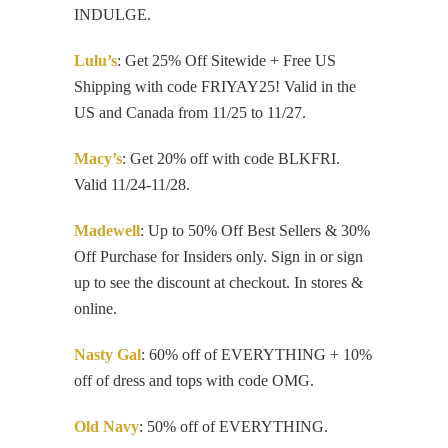
INDULGE.
Lulu’s
: Get 25% Off Sitewide + Free US
Shipping with code FRIYAY25! Valid in the
US and Canada from 11/25 to 11/27.
Macy’s
: Get 20% off with code BLKFRI.
Valid 11/24-11/28.
Madewell
: Up to 50% Off Best Sellers & 30%
Off Purchase for Insiders only. Sign in or sign
up to see the discount at checkout. In stores &
online.
Nasty Gal
: 60% off of EVERYTHING + 10%
off of dress and tops with code OMG.
Old Navy
: 50% off of EVERYTHING.