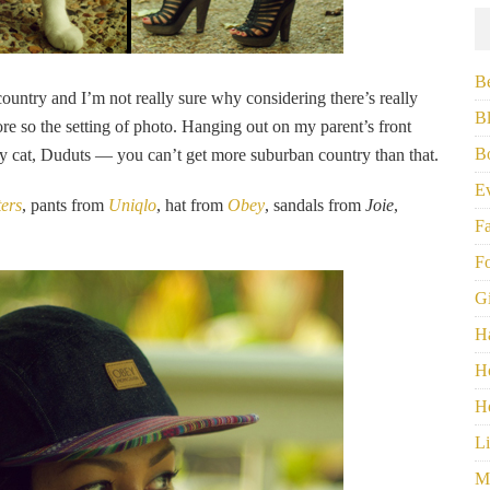
B
ountry and I’m not really sure why considering there’s really
B
re so the setting of photo. Hanging out on my parent’s front
B
y cat, Duduts — you can’t get more suburban country than that.
E
ters
, pants from
Uniqlo
, hat from
Obey
, sandals from
Joie
,
F
F
G
H
H
H
Li
M