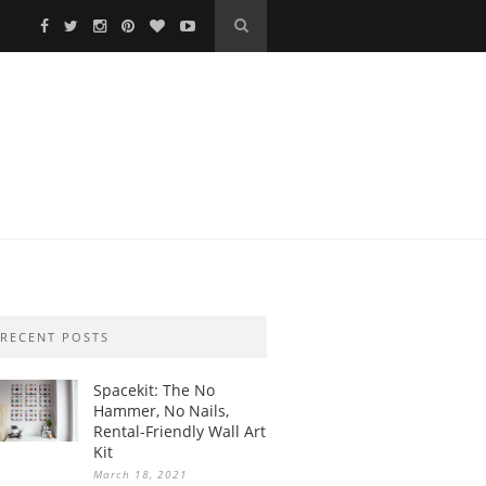
RECENT POSTS
Spacekit: The No
Hammer, No Nails,
Rental-Friendly Wall Art
Kit
March 18, 2021