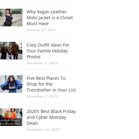
Why Vegan Leather
Moto Jacket is a Closet
Must Have
January 21, 2021
Cozy Outfit Ideas For
Your Family Holiday
Photos
December 3, 2020
Five Best Places To
Shop for the
Trendsetter in Your List
December 2, 2020
2020’s Best Black Friday
and Cyber Monday
Deals
November 25, 2020