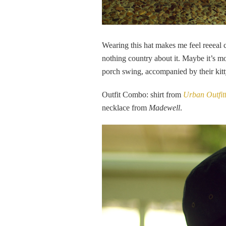
Wearing this hat makes me feel reeeal c
nothing country about it. Maybe it’s mo
porch swing, accompanied by their kitt
Outfit Combo: shirt from
Urban Outfit
necklace from
Madewell
.