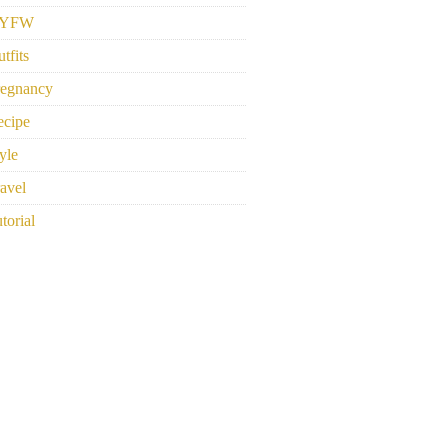
YFW
tfits
regnancy
ecipe
yle
avel
torial