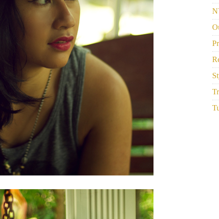
N
Ou
P
R
St
Tr
Tu