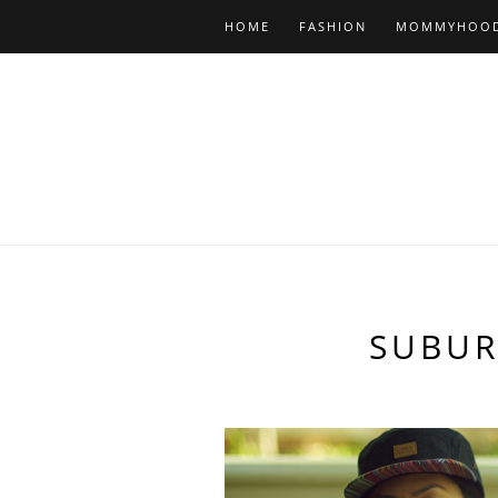
HOME
FASHION
MOMMYHOO
SUBUR