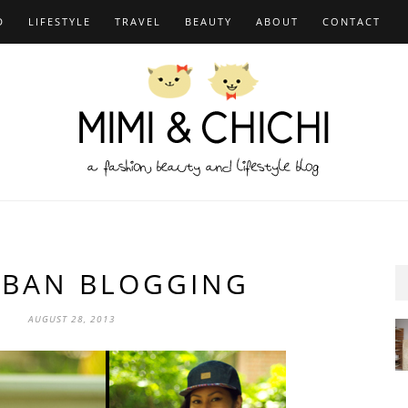
D
LIFESTYLE
TRAVEL
BEAUTY
ABOUT
CONTACT
BAN BLOGGING
AUGUST 28, 2013