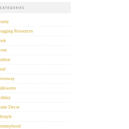
CATEGORIES
eauty
logging Resources
ook
vent
ashion
ood
iveaway
alloween
oliday
ome Decor
festyle
ommyhood