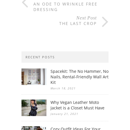
AN ODE TO WRINKLE FREE
DRESSING
Next Post
THE LAST CROP
RECENT POSTS
Spacekit: The No Hammer, No
Nails, Rental-Friendly Wall Art
Kit
March 18, 2021
Why Vegan Leather Moto
Jacket is a Closet Must Have
January 21, 2021
Cozy Outfit Ideas For Your