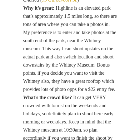
Why it’s great:
Highline is an elevated park
that’s approximately 1.5 miles long, so there are
tons of area where you can take a photos in.
My preference is to enter and take photos at the
south end of the park, near the Whitney
museum. This way I can shoot upstairs on the
actual park and also switch location and shoot
downstairs by the Whitney Museum. Bonus
points, if you decide you want to visit the
Whitney also, they have a great rooftop which
provides lots of photo opps for a $22 entry fee.
What’s the crowd like?
It can get VERY
crowded with tourist on the weekends and
holidays, so definitely plan to shoot here early
morning or weekdays. Keep in mind that the
Whitney museum at 10:30am, so plan
accordingly if you want to finish the shoot by