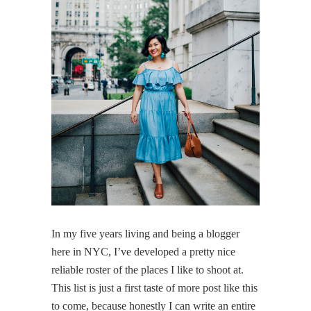
In my five years living and being a blogger
here in NYC, I’ve developed a pretty nice
reliable roster of the places I like to shoot at.
This list is just a first taste of more post like this
to come, because honestly I can write an entire