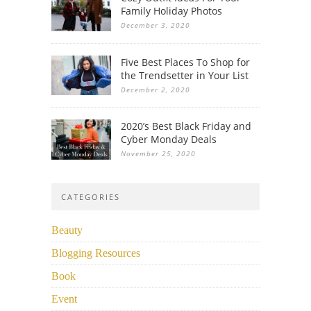
Family Holiday Photos
December 3, 2020
Five Best Places To Shop for
the Trendsetter in Your List
December 2, 2020
2020’s Best Black Friday and
Cyber Monday Deals
November 25, 2020
CATEGORIES
Beauty
Blogging Resources
Book
Event