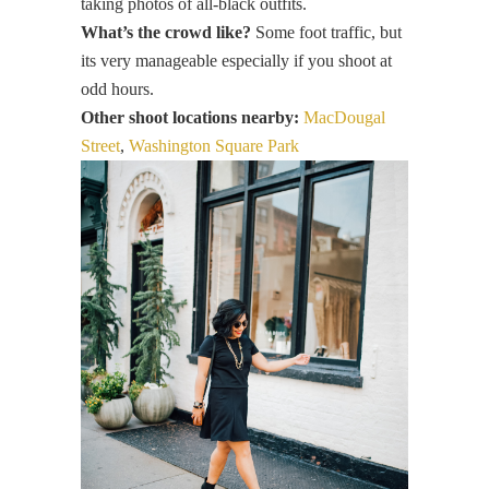
taking photos of all-black outfits.
What’s the crowd like?
Some foot traffic, but
its very manageable especially if you shoot at
odd hours.
Other shoot locations nearby:
MacDougal
Street
,
Washington Square Park