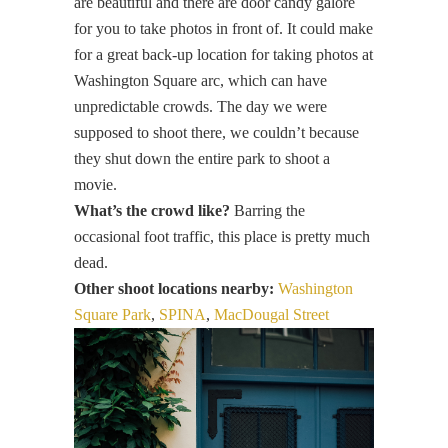
are beautiful and there are door candy galore
for you to take photos in front of. It could make
for a great back-up location for taking photos at
Washington Square arc, which can have
unpredictable crowds. The day we were
supposed to shoot there, we couldn’t because
they shut down the entire park to shoot a
movie.
What’s the crowd like?
Barring the
occasional foot traffic, this place is pretty much
dead.
Other shoot locations nearby:
Washington
Square Park
,
SPINA
,
MacDougal Street