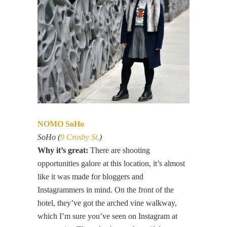
NOMO SoHo
SoHo (
9 Crosby St.
)
Why it’s great:
There are shooting
opportunities galore at this location, it’s almost
like it was made for bloggers and
Instagrammers in mind. On the front of the
hotel, they’ve got the arched vine walkway,
which I’m sure you’ve seen on Instagram at