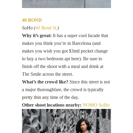
40 BOND
SoHo (
40 Bond St.
)
Why it’s great:
It has a super cool facade that
makes you think you’re in Barcelona (and
makes you wish you got $3mil pocket change
to buy a two bedroom apt here). Be sure to
finish off the shoot with a meal and drink at
The Smile across the street.
What’s the crowd like?
Since this street is not
a major thoroughfare, the crowd is typically
pretty thin any time of the day.
Other shoot locations nearby:
NOMO SoHo