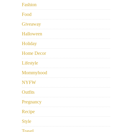
Fashion
Food
Giveaway
Halloween
Holiday
Home Decor
Lifestyle
Mommyhood
NYFW
Outfits
Pregnancy
Recipe
Style
Travel