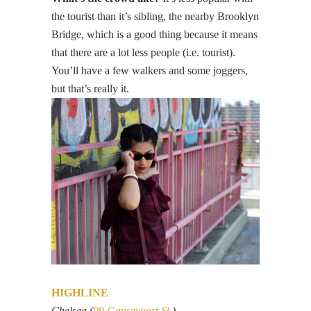
the tourist than it’s sibling, the nearby Brooklyn
Bridge, which is a good thing because it means
that there are a lot less people (i.e. tourist).
You’ll have a few walkers and some joggers,
but that’s really it.
HIGHLINE
Chelsea (
99 Gansevoort St.
)