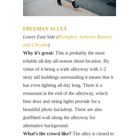
FREEMAN ALLEY
Lower East Side (
Rivington, between Bowery
and Chrystie
)
Why it’s great:
This is probably the most
reliable all-day all-season shoot location. By
virtue of it being a wide alleyway with 1-2
story tall buildings surrounding it means that it
has even lighting all day long. There is a
restaurant at the end of the alleyway, which
blue door and string lights provide for a
beautiful photo backdrop. There are also
graffitied wall along the alleyway for
alternative background.
What’s the crowd like?
The alley is closed to