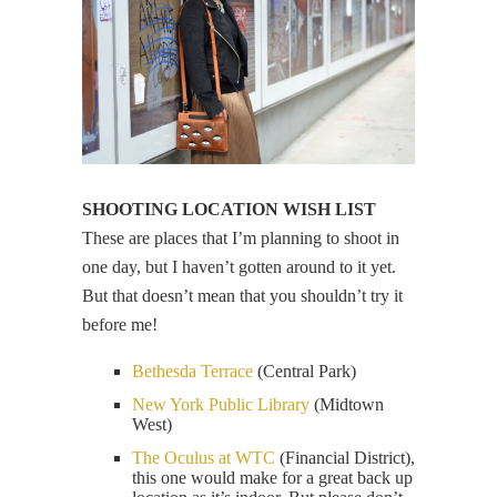
SHOOTING LOCATION WISH LIST
These are places that I’m planning to shoot in
one day, but I haven’t gotten around to it yet.
But that doesn’t mean that you shouldn’t try it
before me!
Bethesda Terrace
(Central Park)
New York Public Library
(Midtown
West)
The Oculus at WTC
(Financial District),
this one would make for a great back up