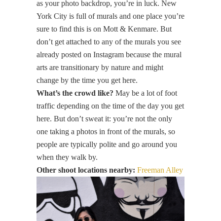
as your photo backdrop, you’re in luck. New
York City is full of murals and one place you’re
sure to find this is on Mott & Kenmare. But
don’t get attached to any of the murals you see
already posted on Instagram because the mural
arts are transitionary by nature and might
change by the time you get here.
What’s the crowd like?
May be a lot of foot
traffic depending on the time of the day you get
here. But don’t sweat it: you’re not the only
one taking a photos in front of the murals, so
people are typically polite and go around you
when they walk by.
Other shoot locations nearby:
Freeman Alley