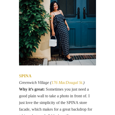
SPINA
Greenwich Village (
176 MacDougal St.
)
Why it’s great:
Sometimes you just need a
good plain wall to take a photo in front of. I
just love the simplicity of the SPINA store
facade, which makes for a great backdrop for