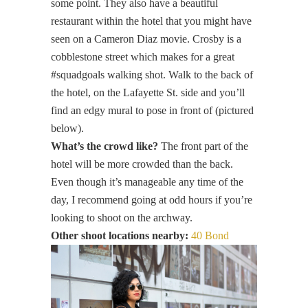
some point. They also have a beautiful
restaurant within the hotel that you might have
seen on a Cameron Diaz movie. Crosby is a
cobblestone street which makes for a great
#squadgoals walking shot. Walk to the back of
the hotel, on the Lafayette St. side and you’ll
find an edgy mural to pose in front of (pictured
below).
What’s the crowd like?
The front part of the
hotel will be more crowded than the back.
Even though it’s manageable any time of the
day, I recommend going at odd hours if you’re
looking to shoot on the archway.
Other shoot locations nearby:
40 Bond