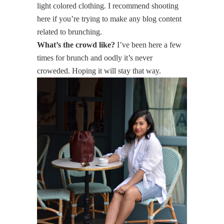
light colored clothing. I recommend shooting
here if you’re trying to make any blog content
related to brunching.
What’s the crowd like?
I’ve been here a few
times for brunch and oodly it’s never
croweded. Hoping it will stay that way.