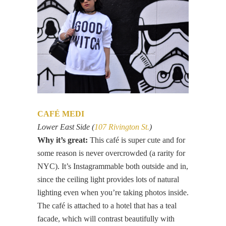
CAFÉ MEDI
Lower East Side (
107 Rivington St.
)
Why it’s great:
This café is super cute and for
some reason is never overcrowded (a rarity for
NYC). It’s Instagrammable both outside and in,
since the ceiling light provides lots of natural
lighting even when you’re taking photos inside.
The café is attached to a hotel that has a teal
facade, which will contrast beautifully with