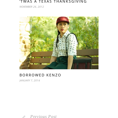
‘TWAS A TEXAS THANKSGIVING
NOVEMBER 26, 2012
BORROWED KENZO
JANUARY 7, 2014
Previous Post