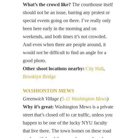
What’s the crowd like?
The courthouse itself
should not be an issue, barring any protest or
special events going on there. I’ve really only
been here early in the morning and on
weekends, and both times it’s not crowded.
And even when there are people around, it
would not be difficult to find an angle for a
good photo.
Other shoot locations nearby:
City Hall
,
Brooklyn Bridge
WASHIONTON MEWS
Greenwich Village (
5-11 Washington Mews
)
Why it’s great:
Washington Mews is a private
street that’s closed off to car traffic, unless you
happen to be one of the lucky NYU faculty
that live there. The town homes on these road