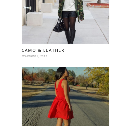
CAMO & LEATHER
NOVEMBER 1, 2012