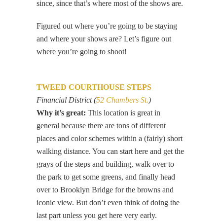
since, since that’s where most of the shows are.
Figured out where you’re going to be staying
and where your shows are? Let’s figure out
where you’re going to shoot!
TWEED COURTHOUSE STEPS
Financial District (
52 Chambers St.
)
Why it’s great:
This location is great in
general because there are tons of different
places and color schemes within a (fairly) short
walking distance. You can start here and get the
grays of the steps and building, walk over to
the park to get some greens, and finally head
over to Brooklyn Bridge for the browns and
iconic view. But don’t even think of doing the
last part unless you get here very early.