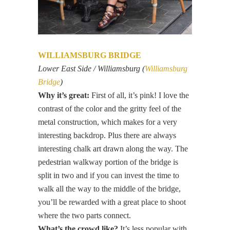
WILLIAMSBURG BRIDGE
Lower East Side / Williamsburg (
Williamsburg
Bridge
)
Why it’s great:
First of all, it’s pink! I love the
contrast of the color and the gritty feel of the
metal construction, which makes for a very
interesting backdrop. Plus there are always
interesting chalk art drawn along the way. The
pedestrian walkway portion of the bridge is
split in two and if you can invest the time to
walk all the way to the middle of the bridge,
you’ll be rewarded with a great place to shoot
where the two parts connect.
What’s the crowd like?
It’s less popular with