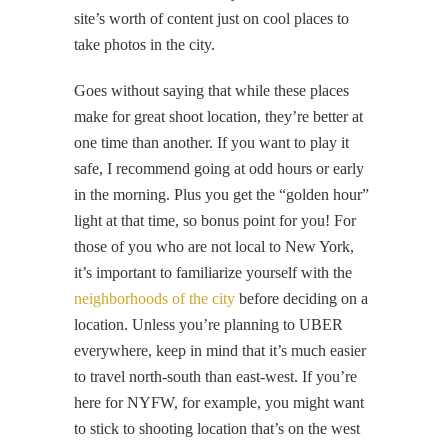
site’s worth of content just on cool places to
take photos in the city.
Goes without saying that while these places
make for great shoot location, they’re better at
one time than another. If you want to play it
safe, I recommend going at odd hours or early
in the morning. Plus you get the “golden hour”
light at that time, so bonus point for you! For
those of you who are not local to New York,
it’s important to familiarize yourself with the
neighborhoods of the city
before deciding on a
location. Unless you’re planning to UBER
everywhere, keep in mind that it’s much easier
to travel north-south than east-west. If you’re
here for NYFW, for example, you might want
to stick to shooting location that’s on the west