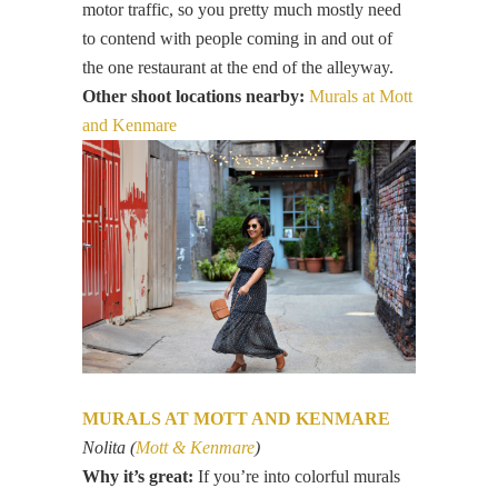
motor traffic, so you pretty much mostly need
to contend with people coming in and out of
the one restaurant at the end of the alleyway.
Other shoot locations nearby:
Murals at Mott
and Kenmare
MURALS AT MOTT AND KENMARE
Nolita (
Mott & Kenmare
)
Why it’s great:
If you’re into colorful murals