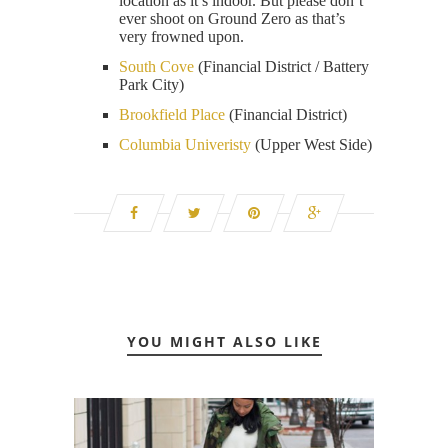
location as it’s indoor. But please don’t
ever shoot on Ground Zero as that’s
very frowned upon.
South Cove
(Financial District / Battery
Park City)
Brookfield Place
(Financial District)
Columbia Univeristy
(Upper West Side)
YOU MIGHT ALSO LIKE