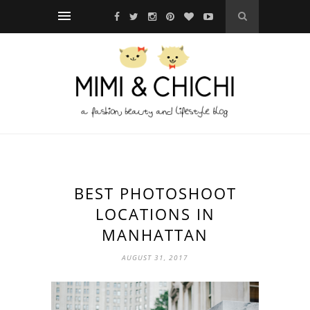
BEST PHOTOSHOOT
LOCATIONS IN
MANHATTAN
AUGUST 31, 2017