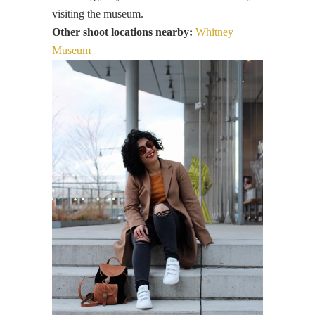
visiting the museum.
Other shoot locations nearby:
Whitney
Museum