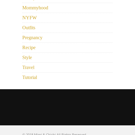
Mommyhood
NYFW
Outfits
Pregnancy
Recipe
Style
Travel
Tutorial
© 2018 Mimi & Chichi All Rights Reserved.