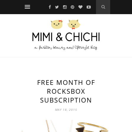
FREE MONTH OF
ROCKSBOX
SUBSCRIPTION
MAY 18, 2015