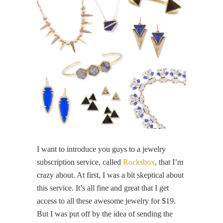
I want to introduce you guys to a jewelry
subscription service, called
Rocksbox
, that I’m
crazy about. At first, I was a bit skeptical about
this service. It’s all fine and great that I get
access to all these awesome jewelry for $19.
But I was put off by the idea of sending the