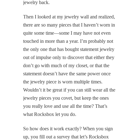
jewelry back.
Then I looked at my jewelry wall and realized,
there are so many pieces that I haven’t worn in
quite some time—some I may have not even
touched in more than a year. I’m probably not
the only one that has bought statement jewelry
out of impulse only to discover that either they
don’t go with much of my closet, or that the
statement doesn’t have the same power once
the jewelry piece is worn multiple times.
Wouldn’t it be great if you can still wear all the
jewelry pieces you covet, but keep the ones
you really love and use all the time? That’s
what Rocksbox let you do.
So how does it work exactly? When you sign
up, you fill out a survey that let’s Rocksbox