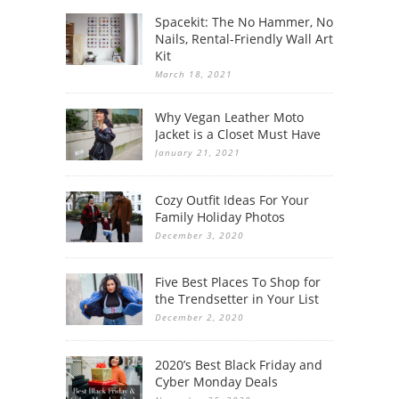
Spacekit: The No Hammer, No
Nails, Rental-Friendly Wall Art
Kit
March 18, 2021
Why Vegan Leather Moto
Jacket is a Closet Must Have
January 21, 2021
Cozy Outfit Ideas For Your
Family Holiday Photos
December 3, 2020
Five Best Places To Shop for
the Trendsetter in Your List
December 2, 2020
2020’s Best Black Friday and
Cyber Monday Deals