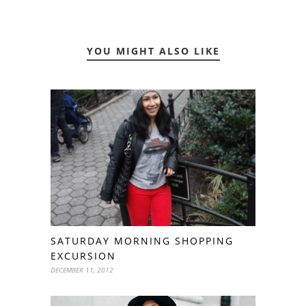
YOU MIGHT ALSO LIKE
SATURDAY MORNING SHOPPING
EXCURSION
DECEMBER 11, 2012