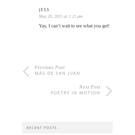
JESS
May 20, 2015 at 2:21 pm
Yay, I can’t wait to see what you get!
Previous Post
MÁS DE SAN JUAN
Next Post
POETRY IN MOTION
RECENT POSTS