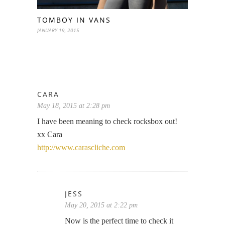
TOMBOY IN VANS
JANUARY 19, 2015
CARA
May 18, 2015 at 2:28 pm
I have been meaning to check rocksbox out!
xx Cara
http://www.carascliche.com
JESS
May 20, 2015 at 2:22 pm
Now is the perfect time to check it