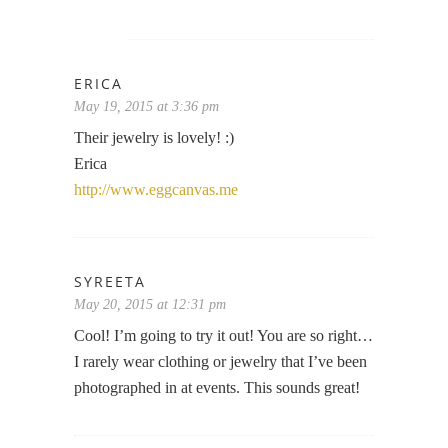
ERICA
May 19, 2015 at 3:36 pm
Their jewelry is lovely! :)
Erica
http://www.eggcanvas.me
SYREETA
May 20, 2015 at 12:31 pm
Cool! I’m going to try it out! You are so right…
I rarely wear clothing or jewelry that I’ve been
photographed in at events. This sounds great!