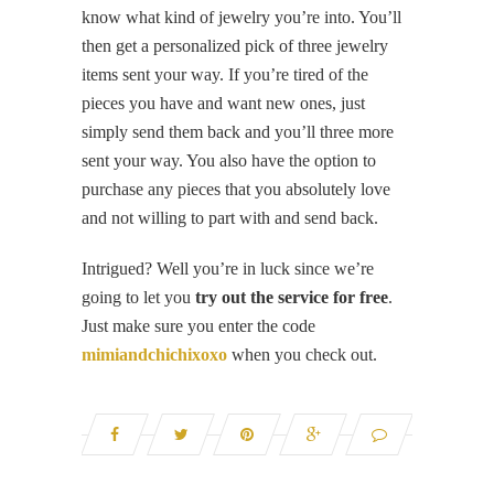
know what kind of jewelry you’re into. You’ll
then get a personalized pick of three jewelry
items sent your way. If you’re tired of the
pieces you have and want new ones, just
simply send them back and you’ll three more
sent your way. You also have the option to
purchase any pieces that you absolutely love
and not willing to part with and send back.
Intrigued? Well you’re in luck since we’re
going to let you
try out the service for free
.
Just make sure you enter the code
mimiandchichixoxo
when you check out.