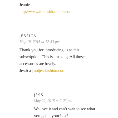
Jeanie
http://www.thefashionlotus.com
JESSICA
May 19, 2015 at 12:33 pm
Thank you for introducing us to this
subscription. This is amazing. All those
accessories are lovely.
Jessica |
notjessfashion.com
JESS
May 20, 2015 at 2:22 pm
We love it and can’t wait to see what
you get in your box!