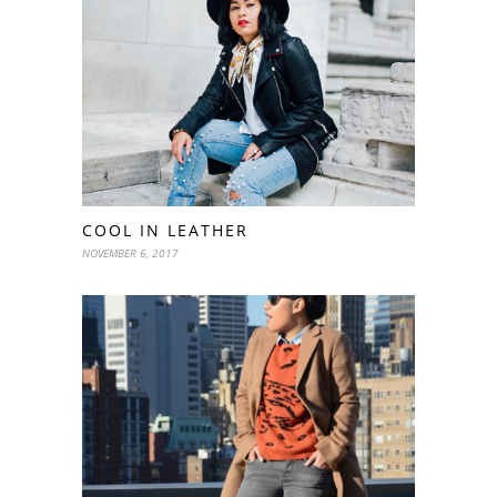
COOL IN LEATHER
NOVEMBER 6, 2017