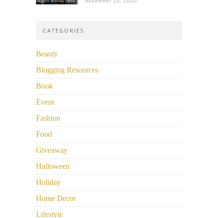
November 25, 2020
CATEGORIES
Beauty
Blogging Resources
Book
Event
Fashion
Food
Giveaway
Halloween
Holiday
Home Decor
Lifestyle