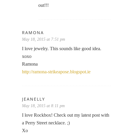
out!!!
RAMONA
May 18, 2015 at 7:51 pm
I love jewelry. This sounds like good idea.
xoxo
Ramona
http://ramona-strikeapose.blogspot.ie
JEANELLY
May 18, 2015 at 8:11 pm
I love Rockbox! Check out my latest post with
a Perry Street necklace. ;)
Xo