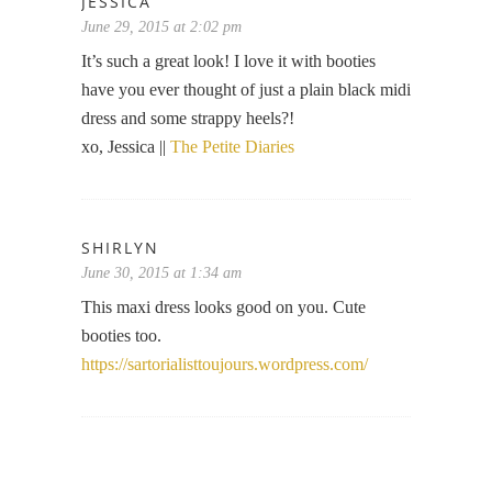
JESSICA
June 29, 2015 at 2:02 pm
It’s such a great look! I love it with booties
have you ever thought of just a plain black midi
dress and some strappy heels?!
xo, Jessica ||
The Petite Diaries
SHIRLYN
June 30, 2015 at 1:34 am
This maxi dress looks good on you. Cute
booties too.
https://sartorialisttoujours.wordpress.com/