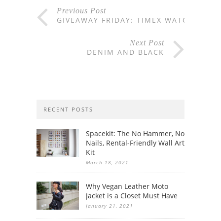
Previous Post
GIVEAWAY FRIDAY: TIMEX WATCH
Next Post
DENIM AND BLACK
RECENT POSTS
Spacekit: The No Hammer, No
Nails, Rental-Friendly Wall Art
Kit
March 18, 2021
Why Vegan Leather Moto
Jacket is a Closet Must Have
January 21, 2021