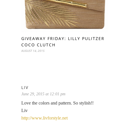
GIVEAWAY FRIDAY: LILLY PULITZER
COCO CLUTCH
AUGUST 14, 2015
LIV
June 29, 2015 at 12:01 pm
Love the colors and pattern. So stylish!!
Liv
http://www.livforstyle.net