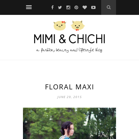
FLORAL MAXI
JUNE 29, 2015