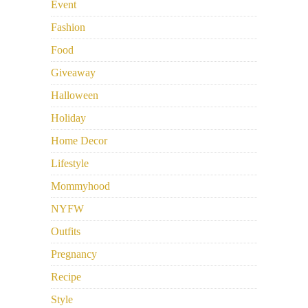
Event
Fashion
Food
Giveaway
Halloween
Holiday
Home Decor
Lifestyle
Mommyhood
NYFW
Outfits
Pregnancy
Recipe
Style