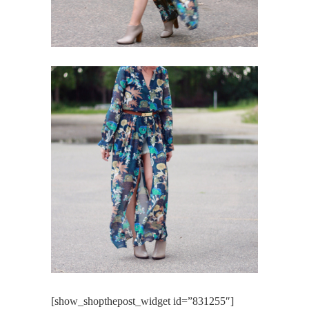
[show_shopthepost_widget id=”831255″]