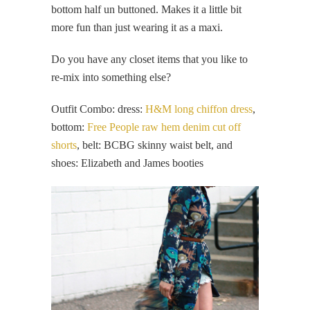
bottom half un buttoned. Makes it a little bit
more fun than just wearing it as a maxi.
Do you have any closet items that you like to
re-mix into something else?
Outfit Combo: dress:
H&M long chiffon dress
,
bottom:
Free People raw hem denim cut off
shorts
, belt: BCBG skinny waist belt, and
shoes: Elizabeth and James booties