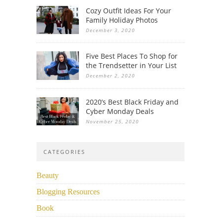
Cozy Outfit Ideas For Your
Family Holiday Photos
December 3, 2020
Five Best Places To Shop for
the Trendsetter in Your List
December 2, 2020
2020’s Best Black Friday and
Cyber Monday Deals
November 25, 2020
CATEGORIES
Beauty
Blogging Resources
Book