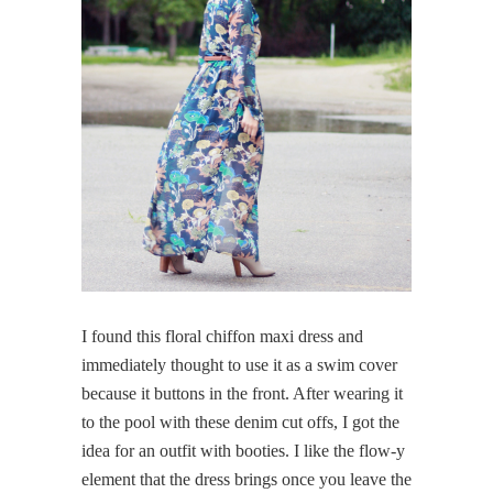
I found this floral chiffon maxi dress and
immediately thought to use it as a swim cover
because it buttons in the front. After wearing it
to the pool with these denim cut offs, I got the
idea for an outfit with booties. I like the flow-y
element that the dress brings once you leave the