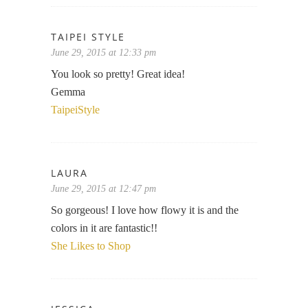
TAIPEI STYLE
June 29, 2015 at 12:33 pm
You look so pretty! Great idea!
Gemma
TaipeiStyle
LAURA
June 29, 2015 at 12:47 pm
So gorgeous! I love how flowy it is and the
colors in it are fantastic!!
She Likes to Shop