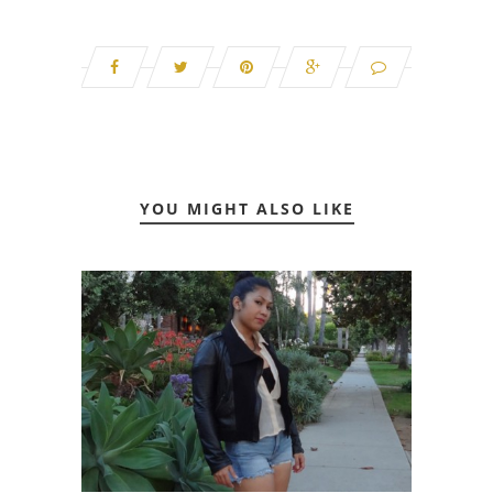
YOU MIGHT ALSO LIKE