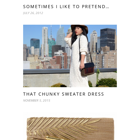
SOMETIMES I LIKE TO PRETEND…
JULY 26, 2012
THAT CHUNKY SWEATER DRESS
NOVEMBER 5, 2015