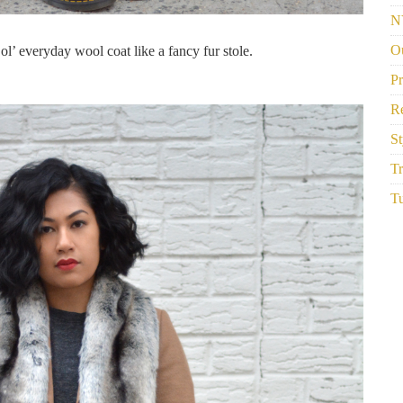
N
Ou
ol’ everyday wool coat like a fancy fur stole.
P
R
St
Tr
Tu