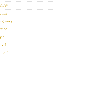
YFW
tfits
regnancy
ecipe
yle
avel
torial