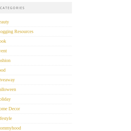
CATEGORIES
eauty
logging Resources
ook
vent
ashion
ood
iveaway
alloween
oliday
ome Decor
festyle
ommyhood