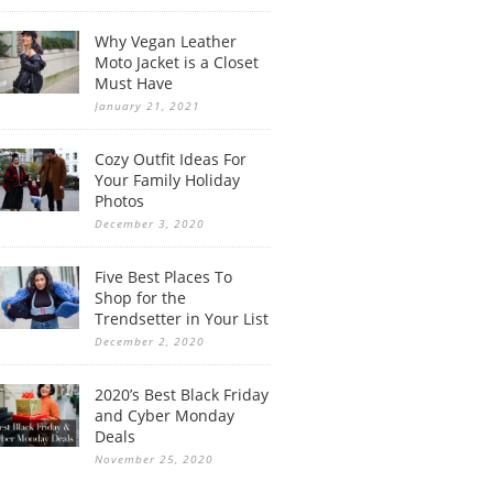
Why Vegan Leather
Moto Jacket is a Closet
Must Have
January 21, 2021
Cozy Outfit Ideas For
Your Family Holiday
Photos
December 3, 2020
Five Best Places To
Shop for the
Trendsetter in Your List
December 2, 2020
2020’s Best Black Friday
and Cyber Monday
Deals
November 25, 2020