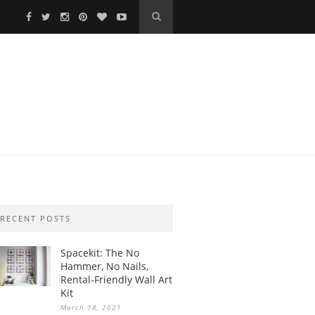
RECENT POSTS
Spacekit: The No
Hammer, No Nails,
Rental-Friendly Wall Art
Kit
March 18, 2021