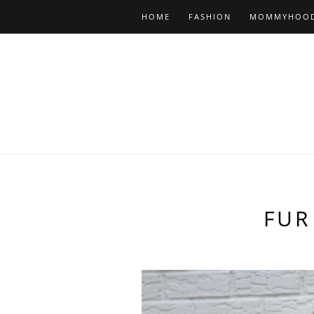
HOME
FASHION
MOMMYHOO
FUR