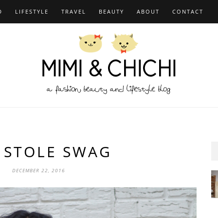
D
LIFESTYLE
TRAVEL
BEAUTY
ABOUT
CONTACT
 STOLE SWAG
DECEMBER 22, 2016