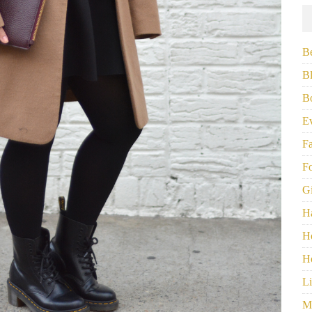
B
B
B
E
F
F
G
H
H
H
Li
M