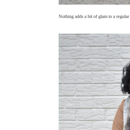
Nothing adds a bit of glam to a regular 