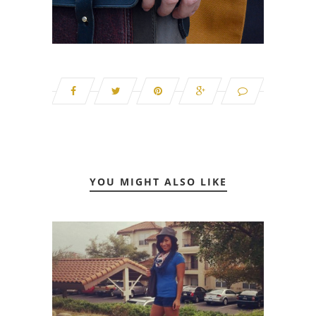
YOU MIGHT ALSO LIKE