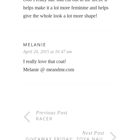
helps make it a lot more feminine and helps
give the whole look a lot more shape!
MELANIE
April 24, 2015 at 10:47 am
I really love that coat!
Melanie @ meandmr.com
Previous Post
RACER
Next Post
GIVEAWAY FRIDAY: ZOYA NAIL