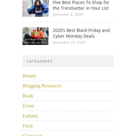
Five Best Places To Shop for
the Trendsetter in Your List
December 2, 2020
2020’s Best Black Friday and
Cyber Monday Deals
November 25, 2020
CATEGORIES
Beauty
Blogging Resources
Book
Event
Fashion
Food
Giveaway