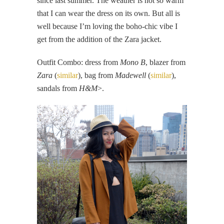
since last summer. The weather is not so warm
that I can wear the dress on its own. But all is
well because I’m loving the boho-chic vibe I
get from the addition of the Zara jacket.
Outfit Combo: dress from
Mono B
, blazer from
Zara
(
similar
), bag from
Madewell
(
similar
),
sandals from
H&M
>.