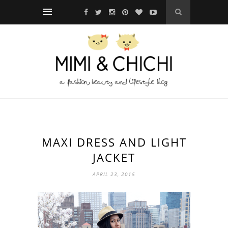
MAXI DRESS AND LIGHT
JACKET
APRIL 23, 2015