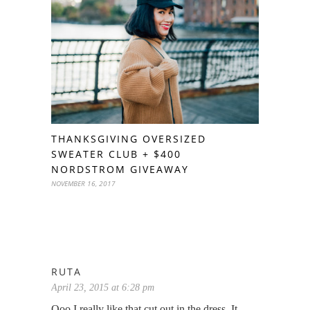
THANKSGIVING OVERSIZED
SWEATER CLUB + $400
NORDSTROM GIVEAWAY
NOVEMBER 16, 2017
RUTA
April 23, 2015 at 6:28 pm
Ooo I really like that cut out in the dress. It