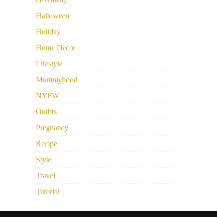
Halloween
Holiday
Home Decor
Lifestyle
Mommyhood
NYFW
Outfits
Pregnancy
Recipe
Style
Travel
Tutorial