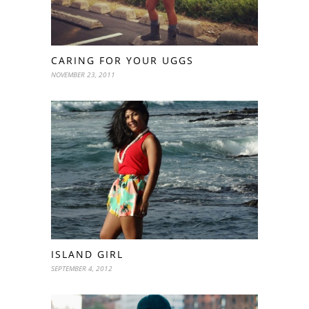
CARING FOR YOUR UGGS
NOVEMBER 23, 2011
ISLAND GIRL
SEPTEMBER 4, 2012