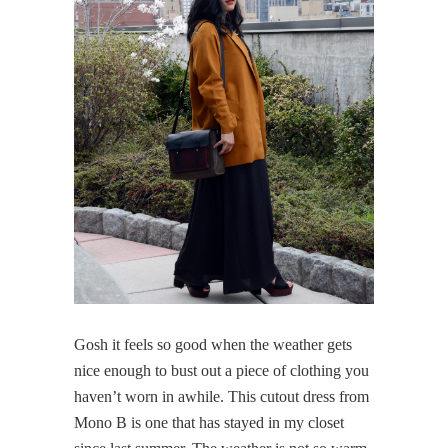
Gosh it feels so good when the weather gets
nice enough to bust out a piece of clothing you
haven’t worn in awhile. This cutout dress from
Mono B is one that has stayed in my closet