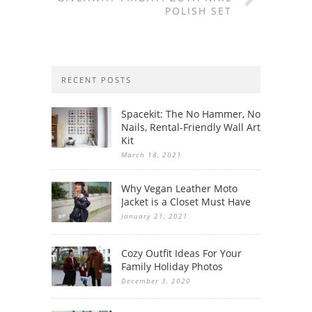
POLISH SET
RECENT POSTS
Spacekit: The No Hammer, No
Nails, Rental-Friendly Wall Art
Kit
March 18, 2021
Why Vegan Leather Moto
Jacket is a Closet Must Have
January 21, 2021
Cozy Outfit Ideas For Your
Family Holiday Photos
December 3, 2020