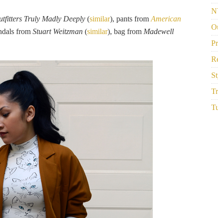
N
tfitters Truly Madly Deeply
(
similar
), pants from
American
Ou
andals from
Stuart Weitzman
(
similar
), bag from
Madewell
P
R
St
Tr
Tu