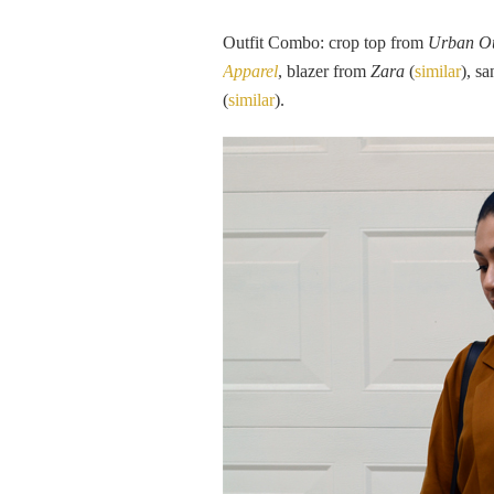
Outfit Combo: crop top from
Urban Ou
Apparel
, blazer from
Zara
(
similar
), s
(
similar
).