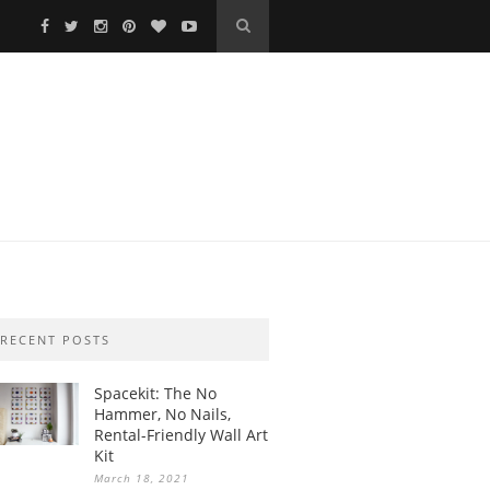
RECENT POSTS
Spacekit: The No
Hammer, No Nails,
Rental-Friendly Wall Art
Kit
March 18, 2021