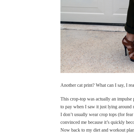
Another cat print? What can I say, I re
This crop-top was actually an impulse p
to pay when I saw it just lying around n
I don’t usually wear crop tops (for fea
convinced me because it’s quickly bec
Now back to my diet and workout plan, 