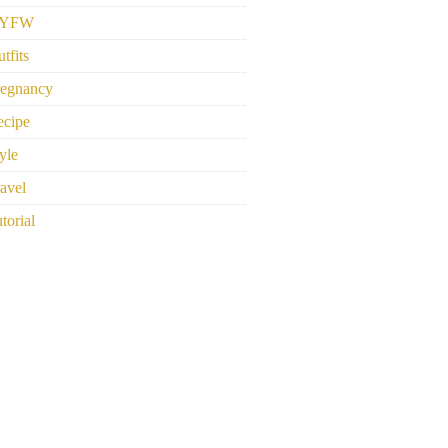
YFW
tfits
regnancy
ecipe
yle
avel
torial