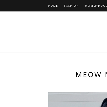
HOME
FASHION
MOMMYHOO
MEOW 