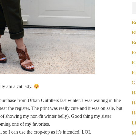
B
B
B
E
F
F
G
ally am a cat lady.
H
urchase from Urban Outfitters last winter. I was waiting in line
H
ear the register. The print was really cute and it was on sale, but
H
r of showing my non-fit winter belly). Good thing my sister
Li
oming one of my favorites.
so I can use the crop-top as it’s intended. LOL
M