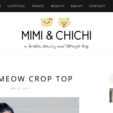
D
LIFESTYLE
TRAVEL
BEAUTY
ABOUT
CONTACT
MEOW CROP TOP
MAY 12, 2014