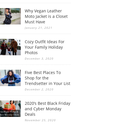
Why Vegan Leather
Moto Jacket is a Closet
Must Have
January 21, 2021
Cozy Outfit Ideas For
Your Family Holiday
Photos
December 3, 2020
Five Best Places To
Shop for the
Trendsetter in Your List
December 2, 2020
2020’s Best Black Friday
and Cyber Monday
Deals
November 25, 2020