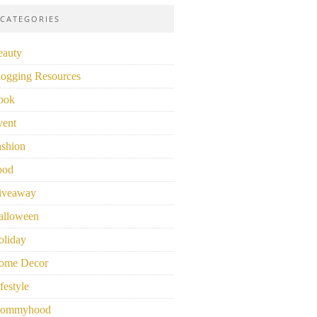
CATEGORIES
eauty
logging Resources
ook
vent
ashion
ood
iveaway
alloween
oliday
ome Decor
festyle
ommyhood