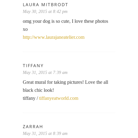
LAURA MITBRODT
May 30, 2015 at 8:42 pm
omg your dog is so cute, I love these photos
xo
http://www.laurajaneatelier.com
TIFFANY
May 31, 2015 at 7:39 am
Great mural for taking pictures! Love the all
black chic look!
tiffany /
tiffanyeatworld.com
ZARRAH
May 31, 2015 at 8:39 am