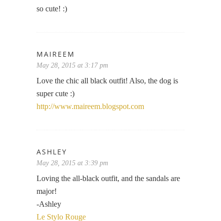
so cute! :)
MAIREEM
May 28, 2015 at 3:17 pm
Love the chic all black outfit! Also, the dog is
super cute :)
http://www.maireem.blogspot.com
ASHLEY
May 28, 2015 at 3:39 pm
Loving the all-black outfit, and the sandals are
major!
-Ashley
Le Stylo Rouge