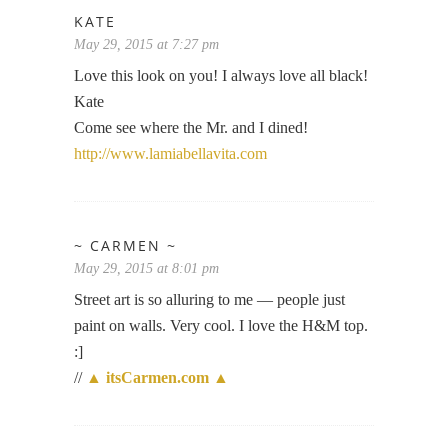
KATE
May 29, 2015 at 7:27 pm
Love this look on you! I always love all black!
Kate
Come see where the Mr. and I dined!
http://www.lamiabellavita.com
~ CARMEN ~
May 29, 2015 at 8:01 pm
Street art is so alluring to me — people just
paint on walls. Very cool. I love the H&M top.
:]
//
▲ itsCarmen.com ▲