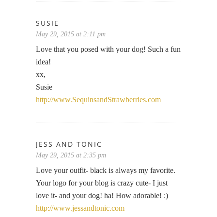
SUSIE
May 29, 2015 at 2:11 pm
Love that you posed with your dog! Such a fun
idea!
xx,
Susie
http://www.SequinsandStrawberries.com
JESS AND TONIC
May 29, 2015 at 2:35 pm
Love your outfit- black is always my favorite.
Your logo for your blog is crazy cute- I just
love it- and your dog! ha! How adorable! :)
http://www.jessandtonic.com