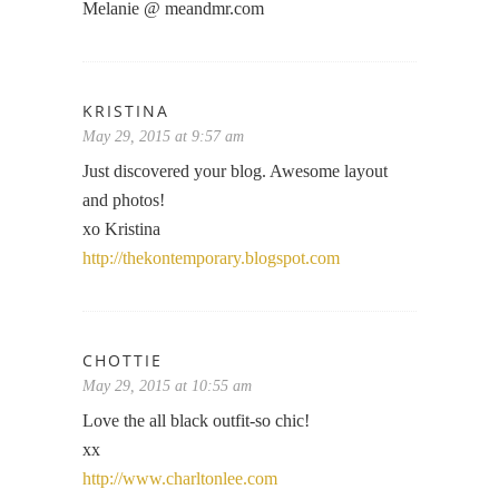
Melanie @ meandmr.com
KRISTINA
May 29, 2015 at 9:57 am
Just discovered your blog. Awesome layout
and photos!
xo Kristina
http://thekontemporary.blogspot.com
CHOTTIE
May 29, 2015 at 10:55 am
Love the all black outfit-so chic!
xx
http://www.charltonlee.com