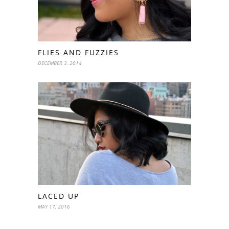
FLIES AND FUZZIES
DECEMBER 3, 2014
LACED UP
MAY 17, 2016