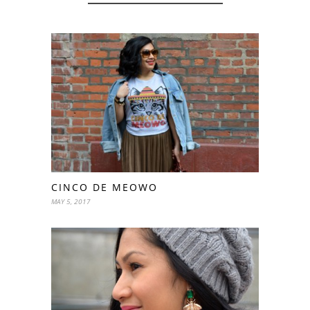
CINCO DE MEOWO
MAY 5, 2017