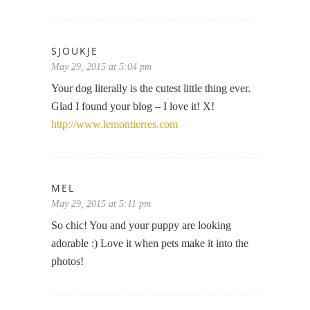
SJOUKJE
May 29, 2015 at 5:04 pm
Your dog literally is the cutest little thing ever.
Glad I found your blog – I love it! X!
http://www.lemontierres.com
MEL
May 29, 2015 at 5:11 pm
So chic! You and your puppy are looking
adorable :) Love it when pets make it into the
photos!