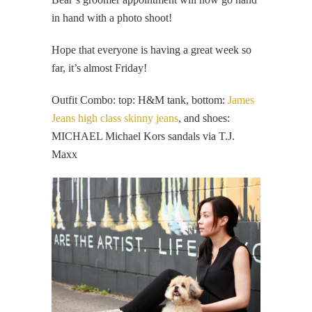
in hand with a photo shoot!
Hope that everyone is having a great week so
far, it’s almost Friday!
Outfit Combo: top: H&M tank, bottom:
James
Jeans high class skinny jeans
, and shoes:
MICHAEL Michael Kors sandals via T.J.
Maxx