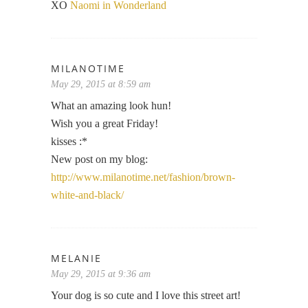
XO
Naomi in Wonderland
MILANOTIME
May 29, 2015 at 8:59 am
What an amazing look hun!
Wish you a great Friday!
kisses :*
New post on my blog:
http://www.milanotime.net/fashion/brown-
white-and-black/
MELANIE
May 29, 2015 at 9:36 am
Your dog is so cute and I love this street art!