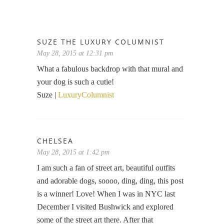
SUZE THE LUXURY COLUMNIST
May 28, 2015 at 12:31 pm
What a fabulous backdrop with that mural and
your dog is such a cutie!
Suze |
LuxuryColumnist
CHELSEA
May 28, 2015 at 1:42 pm
I am such a fan of street art, beautiful outfits
and adorable dogs, soooo, ding, ding, this post
is a winner! Love! When I was in NYC last
December I visited Bushwick and explored
some of the street art there. After that