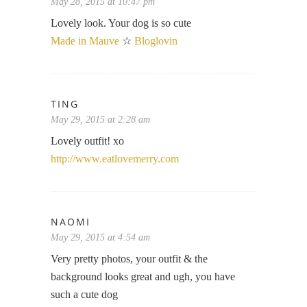
May 28, 2015 at 10:47 pm
Lovely look. Your dog is so cute
Made in Mauve
☆
Bloglovin
TING
May 29, 2015 at 2:28 am
Lovely outfit! xo
http://www.eatlovemerry.com
NAOMI
May 29, 2015 at 4:54 am
Very pretty photos, your outfit & the
background looks great and ugh, you have
such a cute dog