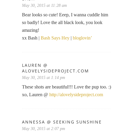
May 30, 2015 at 11:28 am
Bear looks so cute! Eeep, I wanna cuddle him
so badly! Love the all black look, you look
amazing!
xx Bash |
Bash Says Hey
|
bloglovin’
LAUREN @
ALOVELYSIDEPROJECT.COM
May 30, 2015 at 1:14 pm
These shots are beautiful!!! Love the pup too. :)
xo, Lauren @
http://alovelysideproject.com
ANNESSA @ SEEKING SUNSHINE
May 30, 2015 at 2:07 pm