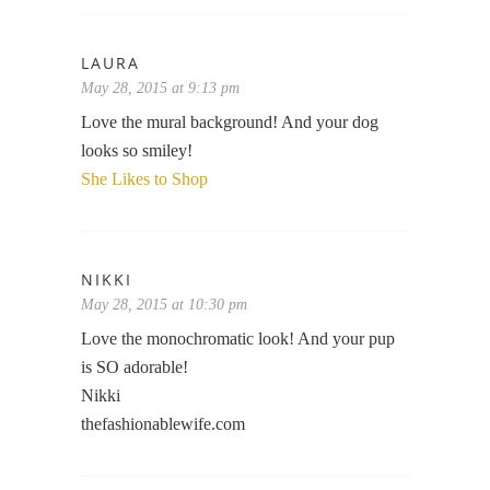
LAURA
May 28, 2015 at 9:13 pm
Love the mural background! And your dog
looks so smiley!
She Likes to Shop
NIKKI
May 28, 2015 at 10:30 pm
Love the monochromatic look! And your pup
is SO adorable!
Nikki
thefashionablewife.com