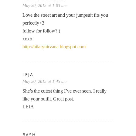
May 30, 2015 at 1:03 am
Love the street art and your jumpsuit fits you
perfectly<3
follow for follow?:)
xoxo
http://hilarynirvana.blogspot.com
LEJA
May 30, 2015 at 1:45 am
She’s the cutest thing I’ve ever seen. I really
like your outfit. Great post.
LEJA
BASH