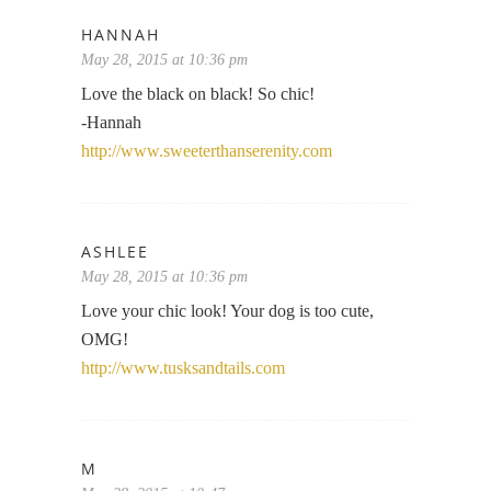
HANNAH
May 28, 2015 at 10:36 pm
Love the black on black! So chic!
-Hannah
http://www.sweeterthanserenity.com
ASHLEE
May 28, 2015 at 10:36 pm
Love your chic look! Your dog is too cute,
OMG!
http://www.tusksandtails.com
M