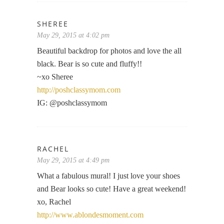
SHEREE
May 29, 2015 at 4:02 pm
Beautiful backdrop for photos and love the all
black. Bear is so cute and fluffy!!
~xo Sheree
http://poshclassymom.com
IG: @poshclassymom
RACHEL
May 29, 2015 at 4:49 pm
What a fabulous mural! I just love your shoes
and Bear looks so cute! Have a great weekend!
xo, Rachel
http://www.ablondesmoment.com