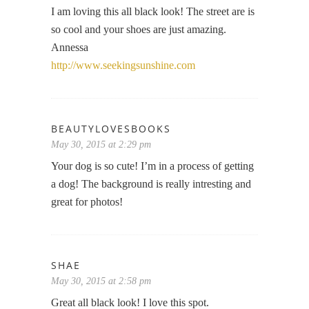
I am loving this all black look! The street are is
so cool and your shoes are just amazing.
Annessa
http://www.seekingsunshine.com
BEAUTYLOVESBOOKS
May 30, 2015 at 2:29 pm
Your dog is so cute! I’m in a process of getting
a dog! The background is really intresting and
great for photos!
SHAE
May 30, 2015 at 2:58 pm
Great all black look! I love this spot.