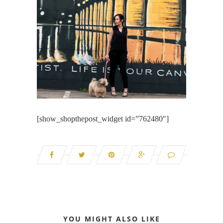
[show_shopthepost_widget id=”762480″]
YOU MIGHT ALSO LIKE