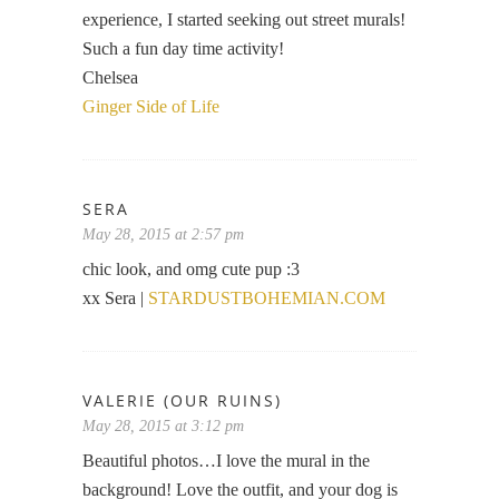
experience, I started seeking out street murals!
Such a fun day time activity!
Chelsea
Ginger Side of Life
SERA
May 28, 2015 at 2:57 pm
chic look, and omg cute pup :3
xx Sera |
STARDUSTBOHEMIAN.COM
VALERIE (OUR RUINS)
May 28, 2015 at 3:12 pm
Beautiful photos…I love the mural in the
background! Love the outfit, and your dog is