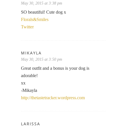
May 30, 2015 at 3:38 pm
SO beautiful! Cute dog x
Florals&Smiles
Twitter
MIKAYLA
May 30, 2015 at 3:50 pm
Great outfit and a bonus is your dog is
adorable!
xx
-Mikayla
http://thetastetracker.wordpress.com
LARISSA