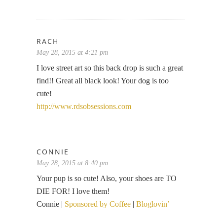
RACH
May 28, 2015 at 4:21 pm
I love street art so this back drop is such a great
find!! Great all black look! Your dog is too
cute!
http://www.rdsobsessions.com
CONNIE
May 28, 2015 at 8:40 pm
Your pup is so cute! Also, your shoes are TO
DIE FOR! I love them!
Connie |
Sponsored by Coffee
|
Bloglovin’