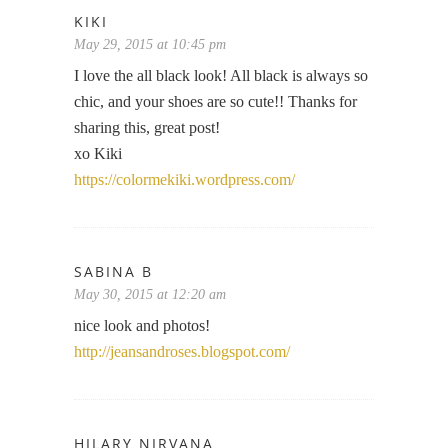
KIKI
May 29, 2015 at 10:45 pm
I love the all black look! All black is always so
chic, and your shoes are so cute!! Thanks for
sharing this, great post!
xo Kiki
https://colormekiki.wordpress.com/
SABINA B
May 30, 2015 at 12:20 am
nice look and photos!
http://jeansandroses.blogspot.com/
HILARY NIRVANA