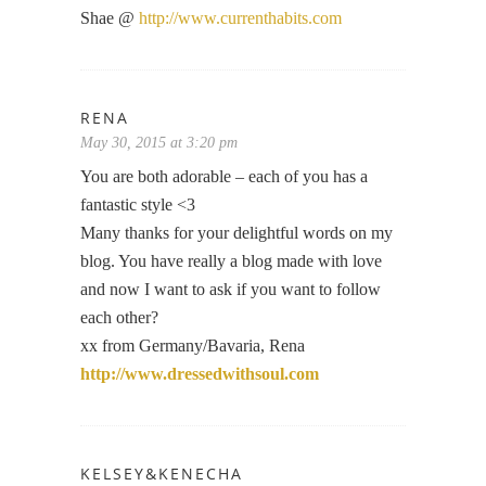
Shae @
http://www.currenthabits.com
RENA
May 30, 2015 at 3:20 pm
You are both adorable – each of you has a
fantastic style <3
Many thanks for your delightful words on my
blog. You have really a blog made with love
and now I want to ask if you want to follow
each other?
xx from Germany/Bavaria, Rena
http://www.dressedwithsoul.com
KELSEY&KENECHA