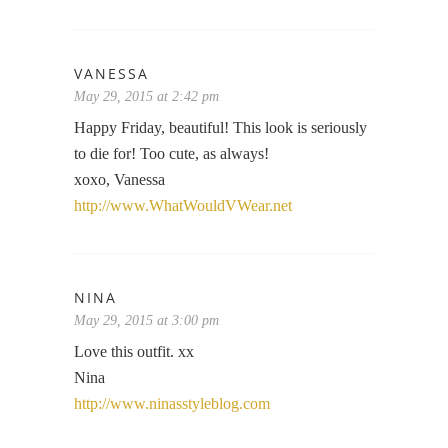
VANESSA
May 29, 2015 at 2:42 pm
Happy Friday, beautiful! This look is seriously
to die for! Too cute, as always!
xoxo, Vanessa
http://www.WhatWouldVWear.net
NINA
May 29, 2015 at 3:00 pm
Love this outfit. xx
Nina
http://www.ninasstyleblog.com