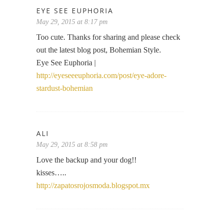
EYE SEE EUPHORIA
May 29, 2015 at 8:17 pm
Too cute. Thanks for sharing and please check
out the latest blog post, Bohemian Style.
Eye See Euphoria |
http://eyeseeeuphoria.com/post/eye-adore-
stardust-bohemian
ALI
May 29, 2015 at 8:58 pm
Love the backup and your dog!!
kisses…..
http://zapatosrojosmoda.blogspot.mx