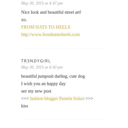
May 30, 2015 at 4:47 pm
Nice look and beautiful street art!
xo.
FROM HATS TO HEELS
http://www.fromhatstoheels.com
TR3NDYGIRL
May 30, 2015 at 6:43 pm
beautiful jumpsuit darling, cute dog
I wish you an happy day
see my new post
<<<
fashion blogger Pamela Soluri
>>>
kiss