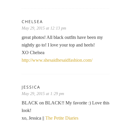
CHELSEA
May 29, 2015 at 12:13 pm
great photos! All black outfits have been my
nightly go to! I love your top and heels!
XO Chelsea
http://www.shesaidhesaidfashion.com/
JESSICA
May 29, 2015 at 1:29 pm
BLACK on BLACK!! My favorite :) Love this
look!
xo, Jessica ||
The Petite Diaries