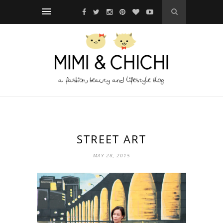
STREET ART
MAY 28, 2015