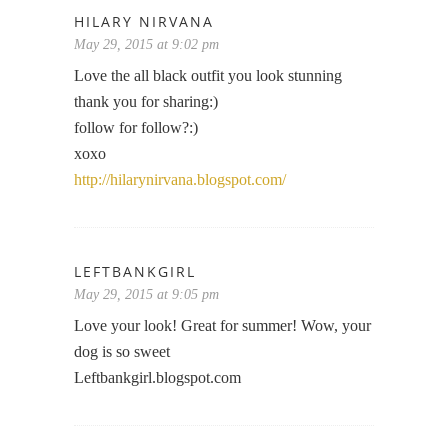
HILARY NIRVANA
May 29, 2015 at 9:02 pm
Love the all black outfit you look stunning
thank you for sharing:)
follow for follow?:)
xoxo
http://hilarynirvana.blogspot.com/
LEFTBANKGIRL
May 29, 2015 at 9:05 pm
Love your look! Great for summer! Wow, your
dog is so sweet
Leftbankgirl.blogspot.com