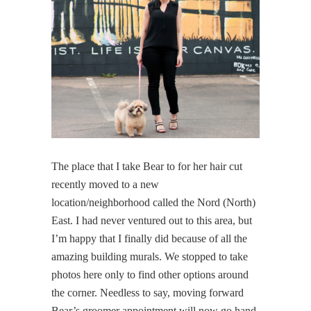
The place that I take Bear to for her hair cut
recently moved to a new
location/neighborhood called the Nord (North)
East. I had never ventured out to this area, but
I’m happy that I finally did because of all the
amazing building murals. We stopped to take
photos here only to find other options around
the corner. Needless to say, moving forward
Bear’s groomer appointment will now go hand