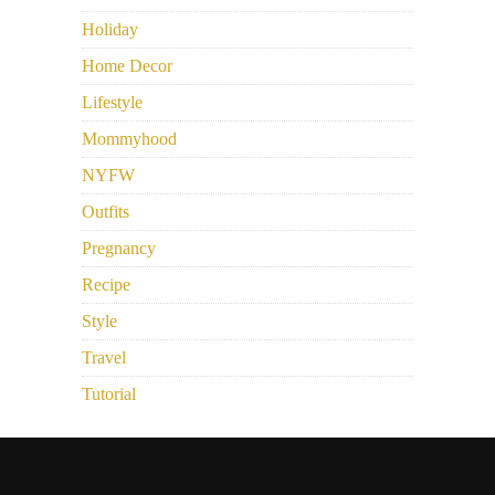
Holiday
Home Decor
Lifestyle
Mommyhood
NYFW
Outfits
Pregnancy
Recipe
Style
Travel
Tutorial