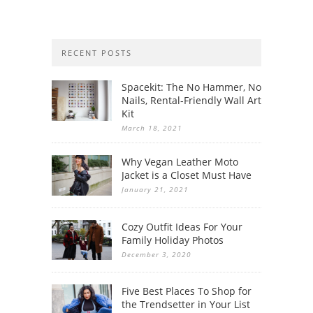
RECENT POSTS
Spacekit: The No Hammer, No
Nails, Rental-Friendly Wall Art
Kit
March 18, 2021
Why Vegan Leather Moto
Jacket is a Closet Must Have
January 21, 2021
Cozy Outfit Ideas For Your
Family Holiday Photos
December 3, 2020
Five Best Places To Shop for
the Trendsetter in Your List