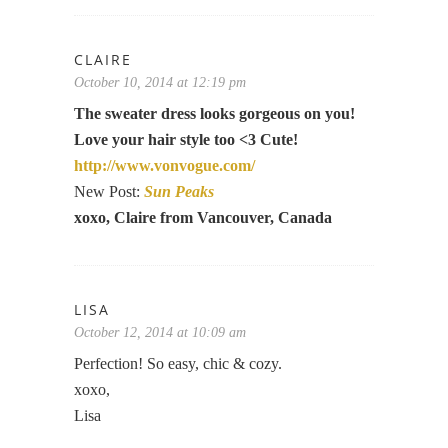
CLAIRE
October 10, 2014 at 12:19 pm
The sweater dress looks gorgeous on you!
Love your hair style too <3 Cute!
http://www.vonvogue.com/
New Post:
Sun Peaks
xoxo, Claire from Vancouver, Canada
LISA
October 12, 2014 at 10:09 am
Perfection! So easy, chic & cozy.
xoxo,
Lisa