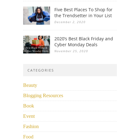
Five Best Places To Shop for
the Trendsetter in Your List
December 2, 2020
2020’s Best Black Friday and
Cyber Monday Deals
November 25, 2020
CATEGORIES
Beauty
Blogging Resources
Book
Event
Fashion
Food