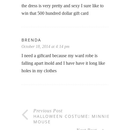
the dress is very pretty and sexy I sure like to
win that 500 hundred dollar gift card
BRENDA
October 18, 2014 at 4:14 pm
I need a giftcard because my ward robe is
falling apart itsold and I have have it long like
holes in my clothes
Previous Post
HALLOWEEN COSTUME: MINNIE
MOUSE