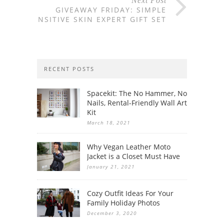
Next Post
GIVEAWAY FRIDAY: SIMPLE
SENSITIVE SKIN EXPERT GIFT SET
RECENT POSTS
Spacekit: The No Hammer, No
Nails, Rental-Friendly Wall Art
Kit
March 18, 2021
Why Vegan Leather Moto
Jacket is a Closet Must Have
January 21, 2021
Cozy Outfit Ideas For Your
Family Holiday Photos
December 3, 2020