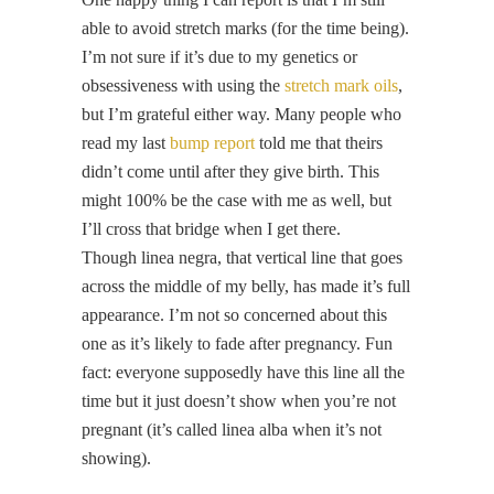
able to avoid stretch marks (for the time being).
I’m not sure if it’s due to my genetics or
obsessiveness with using the
stretch mark oils
,
but I’m grateful either way. Many people who
read my last
bump report
told me that theirs
didn’t come until after they give birth. This
might 100% be the case with me as well, but
I’ll cross that bridge when I get there.
Though linea negra, that vertical line that goes
across the middle of my belly, has made it’s full
appearance. I’m not so concerned about this
one as it’s likely to fade after pregnancy. Fun
fact: everyone supposedly have this line all the
time but it just doesn’t show when you’re not
pregnant (it’s called linea alba when it’s not
showing).