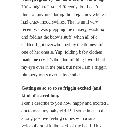
Hubs might tell you differently, but I can’t
think of anytime during the pregnancy where I
had crazy mood swings. That is until very
recently. I was prepping the nursery, washing
and folding the baby’s stuff, when all of a
sudden I got overwhelmed by the tininess of
one of her onesie. Yup, folding baby clothes
made me cry. It’s the kind of thing I would roll
my eye over in the past, but here I am a friggin
blubbery mess over baby clothes.
Getting so so so so so friggin excited (and
kind of scared too).
I can’t describe to you how happy and excited I
am to meet my baby girl. But sometimes that
strong positive feeling comes with a small
voice of doubt in the back of my head. This