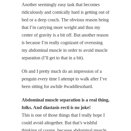
Another seemingly easy task that becomes
ridiculously and comically hard is getting out of
bed or a deep couch. The obvious reason being
that I’m carrying more weight and thus my
center of gravity is a bit off. But another reason
is because I’m really cognizant of overusing
my abdominal muscle in order to avoid muscle
separation (I’ll get to that in a bit).
Oh and I pretty much do an impression of a
penguin every time I attempt to walk after I’ve
been sitting for awhile #waddlesohard.
Abdominal muscle separation is a real thing,
folks. And diastasis recti is no joke!
This is one of those things that I really hope I
could avoid altogether. But that’s wishful
thinking of course, because abdominal muscle