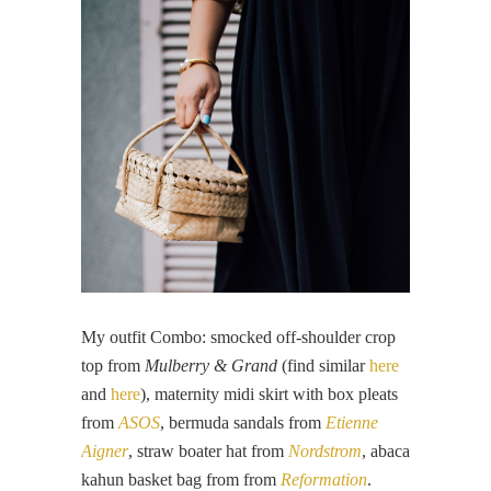
My outfit Combo: smocked off-shoulder crop
top from
Mulberry & Grand
(find similar
here
and
here
), maternity midi skirt with box pleats
from
ASOS
, bermuda sandals from
Etienne
Aigner
, straw boater hat from
Nordstrom
, abaca
kahun basket bag from from
Reformation
.