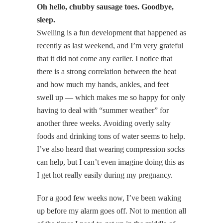
Oh hello, chubby sausage toes. Goodbye,
sleep.
Swelling is a fun development that happened as
recently as last weekend, and I’m very grateful
that it did not come any earlier. I notice that
there is a strong correlation between the heat
and how much my hands, ankles, and feet
swell up — which makes me so happy for only
having to deal with “summer weather” for
another three weeks. Avoiding overly salty
foods and drinking tons of water seems to help.
I’ve also heard that wearing compression socks
can help, but I can’t even imagine doing this as
I get hot really easily during my pregnancy.
For a good few weeks now, I’ve been waking
up before my alarm goes off. Not to mention all