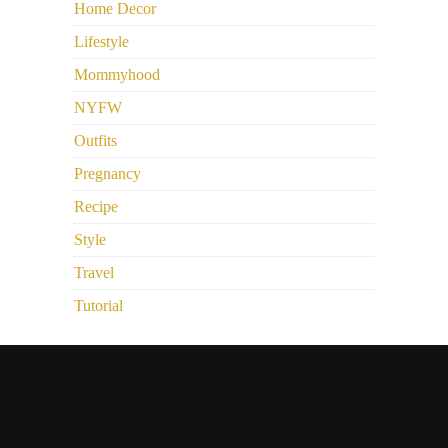
Home Decor
Lifestyle
Mommyhood
NYFW
Outfits
Pregnancy
Recipe
Style
Travel
Tutorial