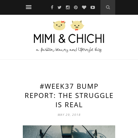
#WEEK37 BUMP
REPORT: THE STRUGGLE
IS REAL
MAY 29, 2018