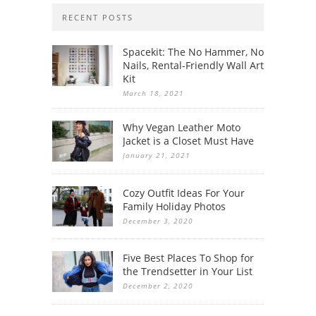
RECENT POSTS
Spacekit: The No Hammer, No
Nails, Rental-Friendly Wall Art
Kit
March 18, 2021
Why Vegan Leather Moto
Jacket is a Closet Must Have
January 21, 2021
Cozy Outfit Ideas For Your
Family Holiday Photos
December 3, 2020
Five Best Places To Shop for
the Trendsetter in Your List
December 2, 2020