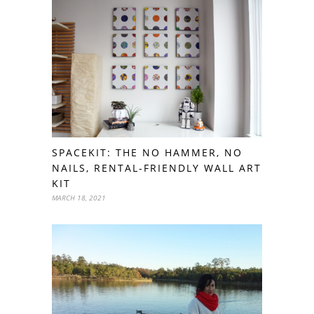
SPACEKIT: THE NO HAMMER, NO
NAILS, RENTAL-FRIENDLY WALL ART
KIT
MARCH 18, 2021