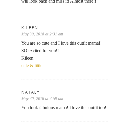
will look back and miss it! Almost there!!
KILEEN
May 30, 2018 at 2:31 am
You are so cute and I love this outfit mama!!
SO excited for you!!
Kileen
cute & little
NATALY
May 30, 2018 at 7:59 am
You look fabulous mama! I love this outfit too!