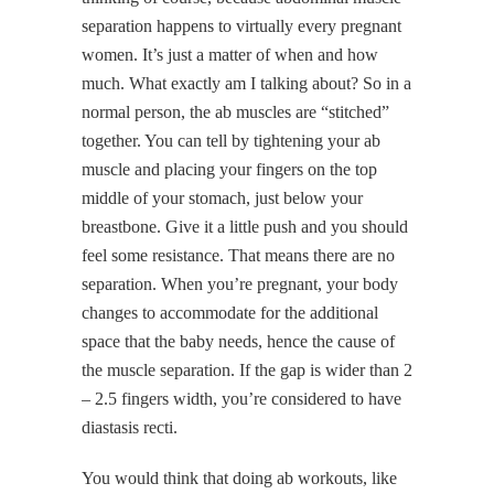
separation happens to virtually every pregnant
women. It’s just a matter of when and how
much. What exactly am I talking about? So in a
normal person, the ab muscles are “stitched”
together. You can tell by tightening your ab
muscle and placing your fingers on the top
middle of your stomach, just below your
breastbone. Give it a little push and you should
feel some resistance. That means there are no
separation. When you’re pregnant, your body
changes to accommodate for the additional
space that the baby needs, hence the cause of
the muscle separation. If the gap is wider than 2
– 2.5 fingers width, you’re considered to have
diastasis recti.
You would think that doing ab workouts, like