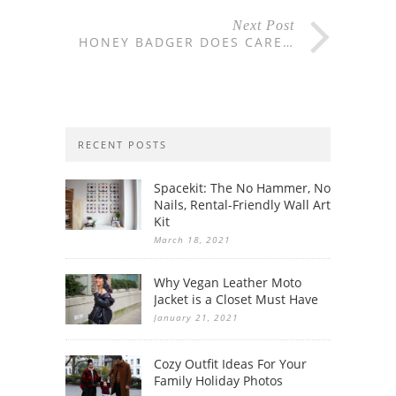
Next Post
HONEY BADGER DOES CARE…
RECENT POSTS
Spacekit: The No Hammer, No
Nails, Rental-Friendly Wall Art
Kit
March 18, 2021
Why Vegan Leather Moto
Jacket is a Closet Must Have
January 21, 2021
Cozy Outfit Ideas For Your
Family Holiday Photos