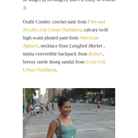
:)
Outfit Combo: crochet tank from
Pins and
Needles
(via Urban Outfitters)
, calvary twill
high-waist pleated pant from
American
Apparel
, necklace from
Langford Market
,
misha convertible backpack from
Botkier
,
breezy suede thong sandal from
Ecote
(via
Urban Outfitters)
.