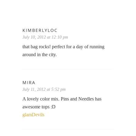
KIMBERLYLOC
July 10, 2012 at 12:10 pm
that bag rocks! perfect for a day of running
around in the city.
MIRA
July 11, 2012 at 5:52 pm
A lovely color mix. Pins and Needles has
awesome tops :D
glamDevils