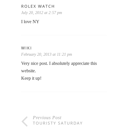
ROLEX WATCH
July 20, 2012 at 2:57 pm
I love NY
WIKI
February 20, 2013 at 11:21 pm
Very nice post. I absolutely appreciate this
website.
Keep it up!
Previous Post
TOURISTY SATURDAY