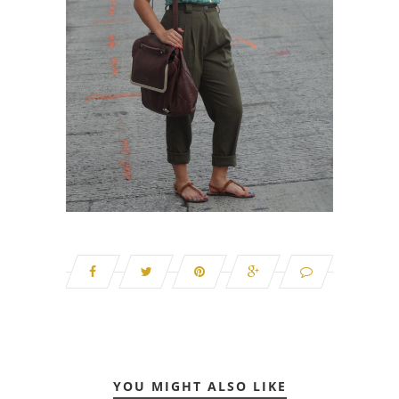
YOU MIGHT ALSO LIKE