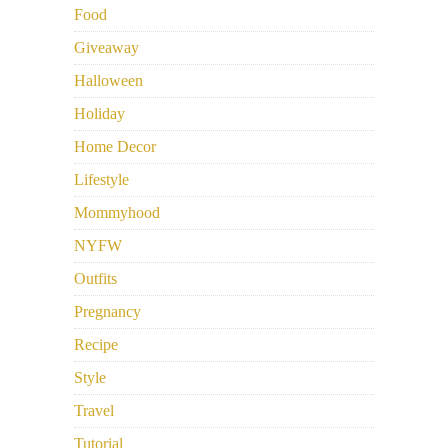
Food
Giveaway
Halloween
Holiday
Home Decor
Lifestyle
Mommyhood
NYFW
Outfits
Pregnancy
Recipe
Style
Travel
Tutorial