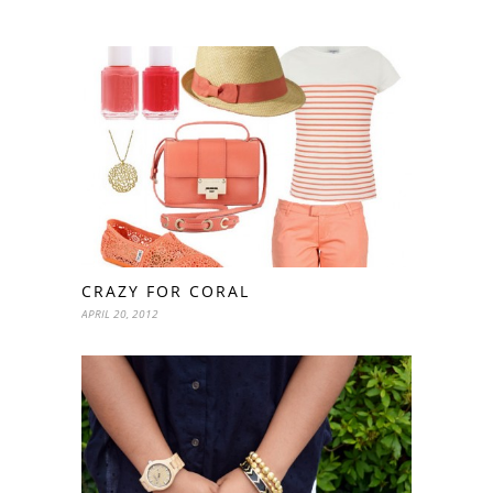
CRAZY FOR CORAL
APRIL 20, 2012