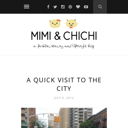
A QUICK VISIT TO THE
CITY
JULY 9, 2012