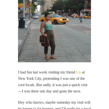
I had fun last week visiting my friend
Lis
at
New York City, pretending I was one of the
cool locals. But sadly, it was just a quick visit
—I was there one day and gone the next.
Hey who knows, maybe someday my visit will
be longer (a lot longer), and I’ll really be a local