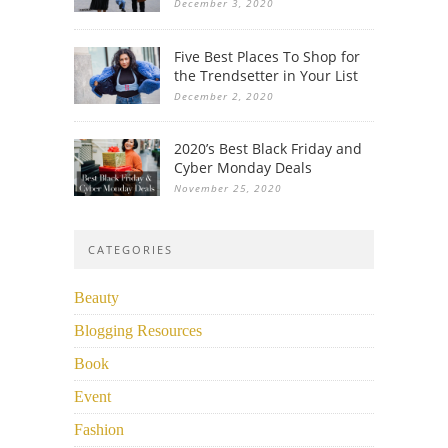
December 3, 2020
Five Best Places To Shop for
the Trendsetter in Your List
December 2, 2020
2020’s Best Black Friday and
Cyber Monday Deals
November 25, 2020
CATEGORIES
Beauty
Blogging Resources
Book
Event
Fashion