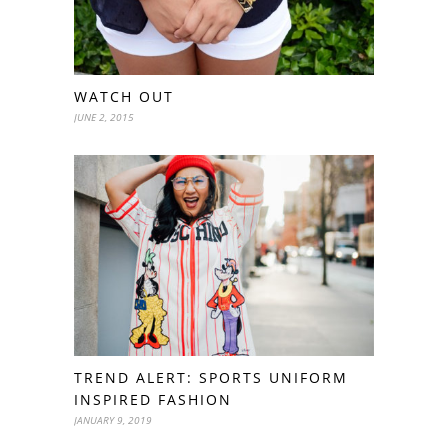
WATCH OUT
JUNE 2, 2015
TREND ALERT: SPORTS UNIFORM
INSPIRED FASHION
JANUARY 9, 2019