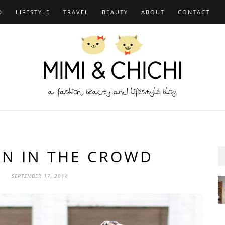
D
LIFESTYLE
TRAVEL
BEAUTY
ABOUT
CONTACT
AN IN THE CROWD
SEPTEMBER 17, 2014