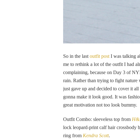
So in the last
outfit post
I was talking 
me to rethink a lot of the outfit I had
complaining, because on Day 3 of NYF
rain. Rather than trying to fight nature
just gave up and decided to cover it al
gonna make it look good. It was fashi
great motivation not too look bummy.
Outfit Combo: sleeveless top from
H&
lock leopard-print calf hair crossbody
ring from
Kendra Scott
.