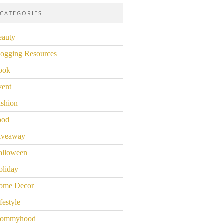
CATEGORIES
eauty
logging Resources
ook
vent
ashion
ood
iveaway
alloween
oliday
ome Decor
festyle
ommyhood