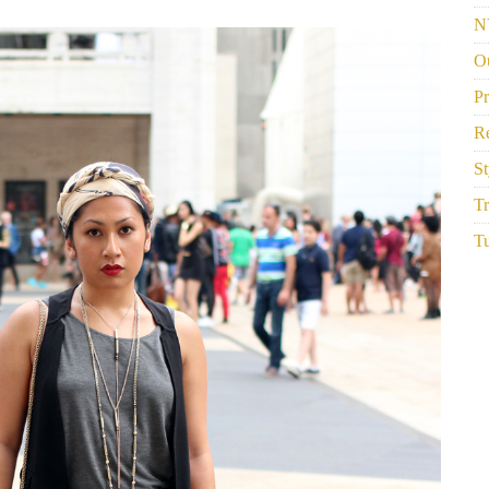
N
Ou
P
R
St
Tr
Tu