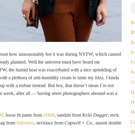
B
B
B
E
about how unseasonably hot it was during NYFW, which caused
 already planned. Well the universe must have heard me
F
W, the humid heat was exacerbated with a nice sprinkling of
F
 with a plethora of anti-humidity cream to tame my frizz, I kinda
G
l up with a turban instead. But hey, that doesn’t mean I’m not
H
on week, after all — having street photographers abound was a
H
H
M
, loose fit pants from
H&M
, sandals from
Kelsi Dagger
, rock
Li
 bag from
Valentino
, necklace from
Capwell + Co.
, naomi double
M