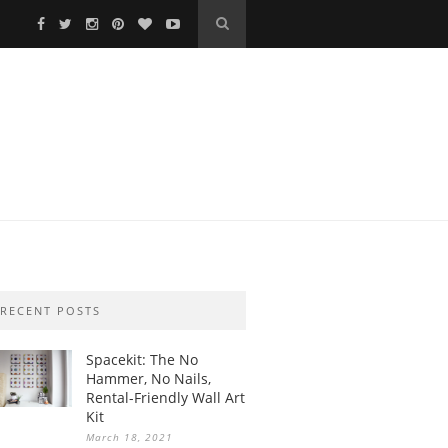
RECENT POSTS
Spacekit: The No
Hammer, No Nails,
Rental-Friendly Wall Art
Kit
March 18, 2021