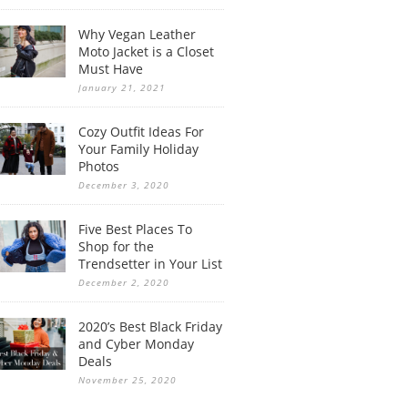
Why Vegan Leather
Moto Jacket is a Closet
Must Have
January 21, 2021
Cozy Outfit Ideas For
Your Family Holiday
Photos
December 3, 2020
Five Best Places To
Shop for the
Trendsetter in Your List
December 2, 2020
2020’s Best Black Friday
and Cyber Monday
Deals
November 25, 2020