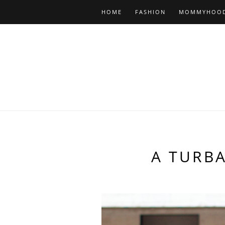
HOME
FASHION
MOMMYHOO
A TURB