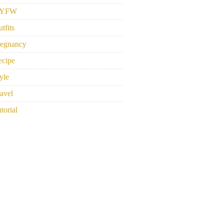
YFW
tfits
regnancy
ecipe
yle
avel
torial