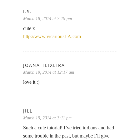
I.S.
March 18, 2014 at 7:19 pm
cute x
http://www.vicariousLA.com
JOANA TEIXEIRA
March 19, 2014 at 12:17 am
love it :)
JILL
March 19, 2014 at 3:11 pm
Such a cute tutorial! I’ve tried turbans and had
some trouble in the past, but maybe I’ll give