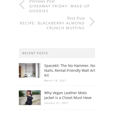
Previous Post
GIVEAWAY FRIDAY: MAKE-UP
GOODIES
Next Post
RECIPE: BLACKBERRY ALMOND
CRUNCH MUFFINS
RECENT POSTS
Spacekit: The No Hammer, No
Nails, Rental-Friendly Wall Art
Kit
March 18, 2021
Why Vegan Leather Moto
Jacket is a Closet Must Have
January 21, 2021