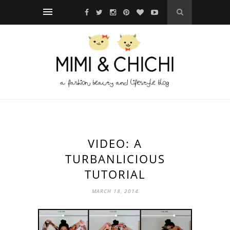
VIDEO: A
TURBANLICIOUS
TUTORIAL
MARCH 18, 2014