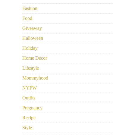
Fashion
Food
Giveaway
Halloween
Holiday
Home Decor
Lifestyle
Mommyhood
NYFW
Outfits
Pregnancy
Recipe
Style