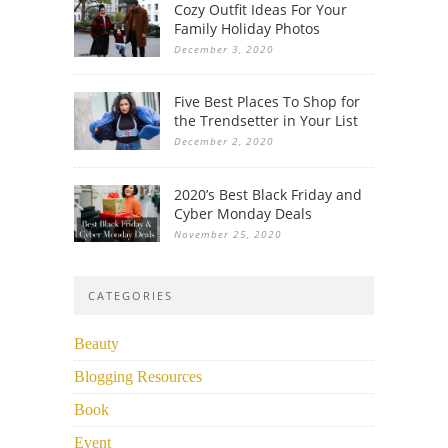
Cozy Outfit Ideas For Your
Family Holiday Photos
December 3, 2020
Five Best Places To Shop for
the Trendsetter in Your List
December 2, 2020
2020’s Best Black Friday and
Cyber Monday Deals
November 25, 2020
CATEGORIES
Beauty
Blogging Resources
Book
Event