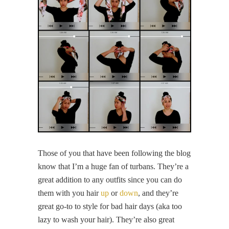
Those of you that have been following the blog
know that I’m a huge fan of turbans. They’re a
great addition to any outfits since you can do
them with you hair
up
or
down
, and they’re
great go-to to style for bad hair days (aka too
lazy to wash your hair). They’re also great