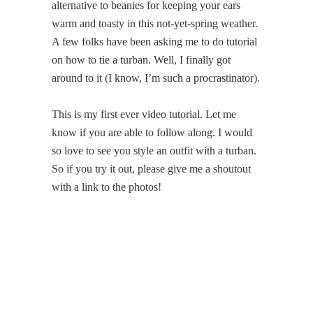
alternative to beanies for keeping your ears
warm and toasty in this not-yet-spring weather.
A few folks have been asking me to do tutorial
on how to tie a turban. Well, I finally got
around to it (I know, I’m such a procrastinator).
This is my first ever video tutorial. Let me
know if you are able to follow along. I would
so love to see you style an outfit with a turban.
So if you try it out, please give me a shoutout
with a link to the photos!