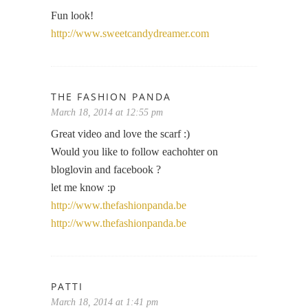
Fun look!
http://www.sweetcandydreamer.com
THE FASHION PANDA
March 18, 2014 at 12:55 pm
Great video and love the scarf :)
Would you like to follow eachohter on
bloglovin and facebook ?
let me know :p
http://www.thefashionpanda.be
http://www.thefashionpanda.be
PATTI
March 18, 2014 at 1:41 pm