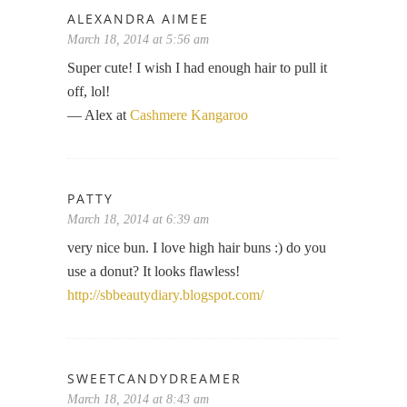
ALEXANDRA AIMEE
March 18, 2014 at 5:56 am
Super cute! I wish I had enough hair to pull it
off, lol!
— Alex at
Cashmere Kangaroo
PATTY
March 18, 2014 at 6:39 am
very nice bun. I love high hair buns :) do you
use a donut? It looks flawless!
http://sbbeautydiary.blogspot.com/
SWEETCANDYDREAMER
March 18, 2014 at 8:43 am