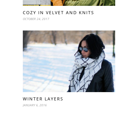
COZY IN VELVET AND KNITS
OCTOBER 24, 2017
WINTER LAYERS
JANUARY 6, 2016