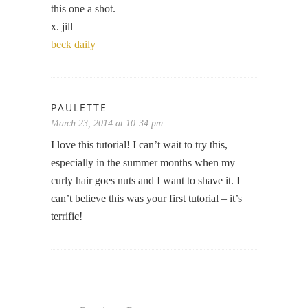
this one a shot.
x. jill
beck daily
PAULETTE
March 23, 2014 at 10:34 pm
I love this tutorial! I can’t wait to try this,
especially in the summer months when my
curly hair goes nuts and I want to shave it. I
can’t believe this was your first tutorial – it’s
terrific!