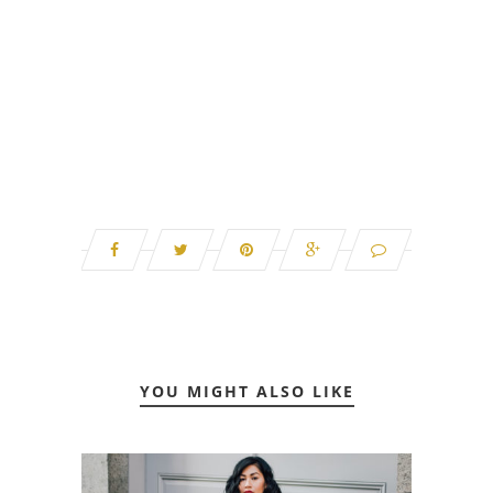
YOU MIGHT ALSO LIKE