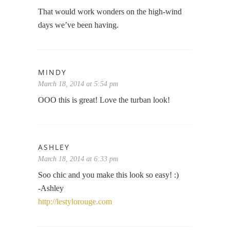
That would work wonders on the high-wind
days we’ve been having.
MINDY
March 18, 2014 at 5:54 pm
OOO this is great! Love the turban look!
ASHLEY
March 18, 2014 at 6:33 pm
Soo chic and you make this look so easy! :)
-Ashley
http://lestylorouge.com