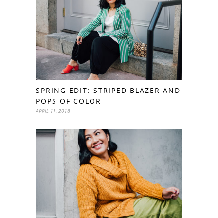
SPRING EDIT: STRIPED BLAZER AND
POPS OF COLOR
APRIL 11, 2018