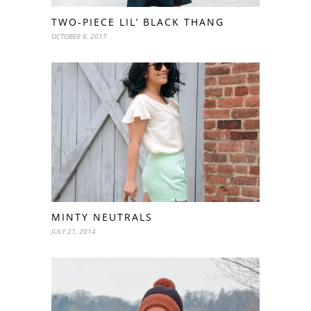
TWO-PIECE LIL’ BLACK THANG
OCTOBER 6, 2017
MINTY NEUTRALS
JULY 21, 2014