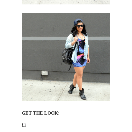
GET THE LOOK: