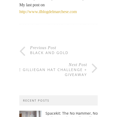
My last post on
http://www.ilblogdelmarchese.com
Previous Post
BLACK AND GOLD
Next Post
THE GILLIEGAN HAT CHALLENGE +
GIVEAWAY
RECENT POSTS
Spacekit: The No Hammer, No