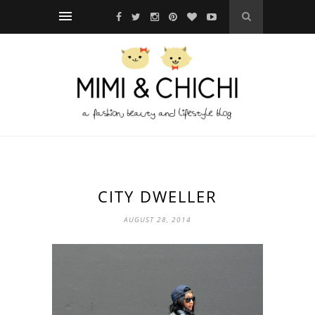
CITY DWELLER
AUGUST 28, 2014