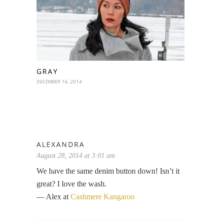
GRAY
DECEMBER 16, 2014
ALEXANDRA
August 28, 2014 at 3:01 am
We have the same denim button down! Isn’t it
great? I love the wash.
— Alex at
Cashmere Kangaroo