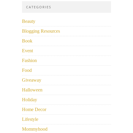
CATEGORIES
Beauty
Blogging Resources
Book
Event
Fashion
Food
Giveaway
Halloween
Holiday
Home Decor
Lifestyle
Mommyhood