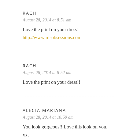
RACH
August 28, 2014 at 8:51 am
Love the print on your dress!
http://www.rdsobsessions.com
RACH
August 28, 2014 at 8:52 am
Love the print on your dress!!
ALECIA MARIANA
August 28, 2014 at 10:59 am
You look gorgeous!! Love this look on you.
xx,