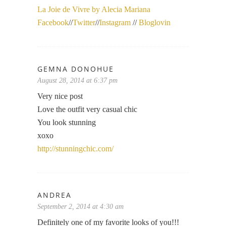
La Joie de Vivre by Alecia Mariana
Facebook
//
Twitter
//
Instagram
//
Bloglovin
GEMNA DONOHUE
August 28, 2014 at 6:37 pm
Very nice post
Love the outfit very casual chic
You look stunning
xoxo
http://stunningchic.com/
ANDREA
September 2, 2014 at 4:30 am
Definitely one of my favorite looks of you!!!