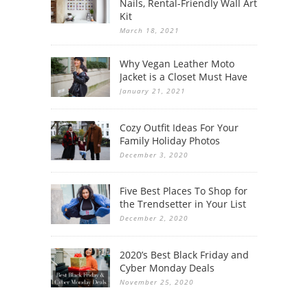
Nails, Rental-Friendly Wall Art
Kit
March 18, 2021
Why Vegan Leather Moto
Jacket is a Closet Must Have
January 21, 2021
Cozy Outfit Ideas For Your
Family Holiday Photos
December 3, 2020
Five Best Places To Shop for
the Trendsetter in Your List
December 2, 2020
2020’s Best Black Friday and
Cyber Monday Deals
November 25, 2020