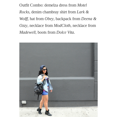
Outfit Combo: demelza dress from
Motel
Rocks
, denim chambray shirt from
Lark &
Wolff
, hat from
Obey
, backpack from
Deena &
Ozzy
, necklace from
ModCloth
, necklace from
Madewell
, boots from
Dolce Vita
.