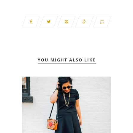
YOU MIGHT ALSO LIKE