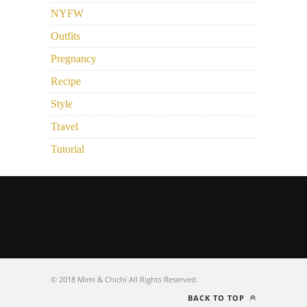
NYFW
Outfits
Pregnancy
Recipe
Style
Travel
Tutorial
© 2018 Mimi & Chichi All Rights Reserved.
BACK TO TOP