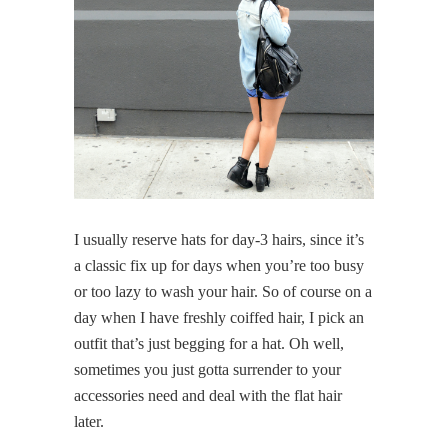
I usually reserve hats for day-3 hairs, since it’s
a classic fix up for days when you’re too busy
or too lazy to wash your hair. So of course on a
day when I have freshly coiffed hair, I pick an
outfit that’s just begging for a hat. Oh well,
sometimes you just gotta surrender to your
accessories need and deal with the flat hair
later.