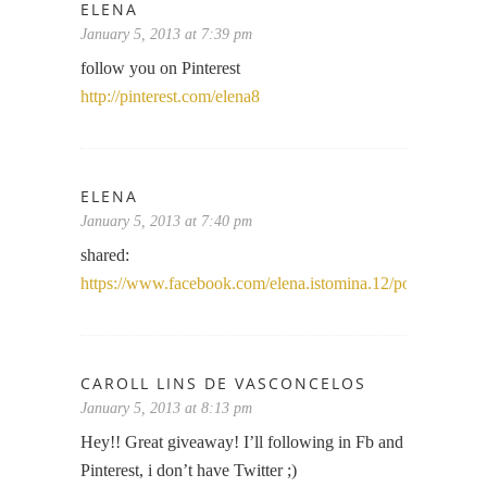
ELENA
January 5, 2013 at 7:39 pm
follow you on Pinterest
http://pinterest.com/elena8
ELENA
January 5, 2013 at 7:40 pm
shared:
https://www.facebook.com/elena.istomina.12/posts/37421
CAROLL LINS DE VASCONCELOS
January 5, 2013 at 8:13 pm
Hey!! Great giveaway! I’ll following in Fb and
Pinterest, i don’t have Twitter ;)