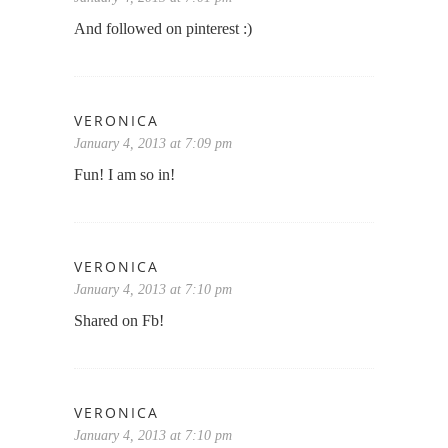
And followed on pinterest :)
VERONICA
January 4, 2013 at 7:09 pm
Fun! I am so in!
VERONICA
January 4, 2013 at 7:10 pm
Shared on Fb!
VERONICA
January 4, 2013 at 7:10 pm