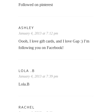
Followed on pinterest
ASHLEY
January 4, 2013 at 7:12 pm
Oooh, I love gift cards, and I love Gap :) I’m
following you on Facebook!
LOLA .B
January 4, 2013 at 7:39 pm
Lola.B
RACHEL