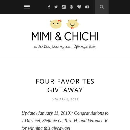
FOUR FAVORITES
GIVEAWAY
JANUARY 4, 2013
Update (January 11, 2013): Congratulations to
J Durimel, Stefanie G, Tara H, and Veronica R
for winning this giveaway!