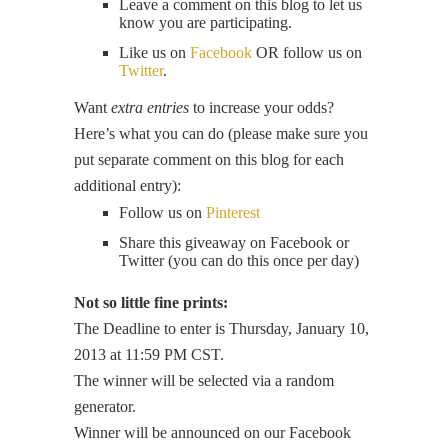
Leave a comment on this blog to let us
know you are participating.
Like us on
Facebook
OR follow us on
Twitter
.
Want
extra entries
to increase your odds?
Here’s what you can do (please make sure you
put separate comment on this blog for each
additional entry):
Follow us on
Pinterest
Share this giveaway on Facebook or
Twitter (you can do this once per day)
Not so little fine prints:
The Deadline to enter is Thursday, January 10,
2013 at 11:59 PM CST.
The winner will be selected via a random
generator.
Winner will be announced on our Facebook