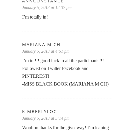
ANNCONSTANCE
January 5, 2013 at 12:37 pm
I’m totally in!
MARIANA M CH
January 5, 2013 at 4:51 pm
I’m in !!! good luck to all the participants!!!
Followed on Twitter Facebook and
PINTEREST!
-MISS BLACK BOOK (MARIANA M CH)
KIMBERLYLOC
January 5, 2013 at 5:14 pm
Woohoo thanks for the giveaway! I’m leaning