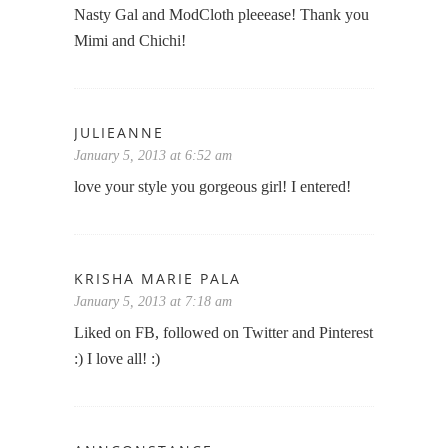
Nasty Gal and ModCloth pleeease! Thank you
Mimi and Chichi!
JULIEANNE
January 5, 2013 at 6:52 am
love your style you gorgeous girl! I entered!
KRISHA MARIE PALA
January 5, 2013 at 7:18 am
Liked on FB, followed on Twitter and Pinterest
:) I love all! :)