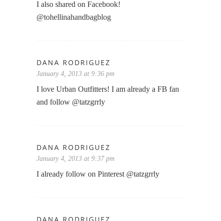
I also shared on Facebook!
@tohellinahandbagblog
DANA RODRIGUEZ
January 4, 2013 at 9:36 pm
I love Urban Outfitters! I am already a FB fan
and follow @tatzgrrly
DANA RODRIGUEZ
January 4, 2013 at 9:37 pm
I already follow on Pinterest @tatzgrrly
DANA RODRIGUEZ