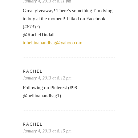
January 4, 2013 at 8:11 pm
Great giveaway! There’s something I’m dying
to buy at the moment! I liked on Facebook
(#673) :)
@RachelTindall
tohellinahandbag@yahoo.com
RACHEL
January 4, 2013 at 8:12 pm
Following on Pinterest (#98
@hellinahandbag1)
RACHEL
January 4, 2013 at 8:15 pm