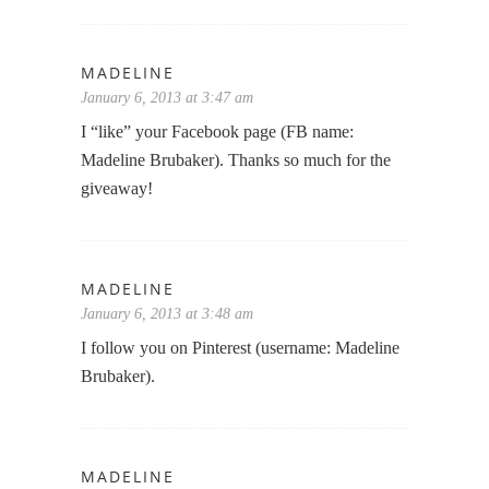
MADELINE
January 6, 2013 at 3:47 am
I “like” your Facebook page (FB name:
Madeline Brubaker). Thanks so much for the
giveaway!
MADELINE
January 6, 2013 at 3:48 am
I follow you on Pinterest (username: Madeline
Brubaker).
MADELINE