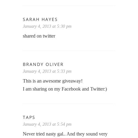
SARAH HAYES
January 4, 2013 at 5:30 pm
shared on twitter
BRANDY OLIVER
January 4, 2013 at 5:33 pm
This is an awesome giveaway!
I am sharing on my Facebook and Twitter:)
TAPS
January 4, 2013 at 5:54 pm
Never tried nasty gal.. And they sound very