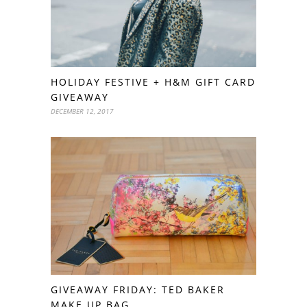
HOLIDAY FESTIVE + H&M GIFT CARD
GIVEAWAY
DECEMBER 12, 2017
GIVEAWAY FRIDAY: TED BAKER
MAKE UP BAG