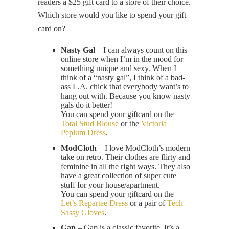
readers a $25 gift card to a store of their choice.
Which store would you like to spend your gift
card on?
Nasty Gal
– I can always count on this
online store when I’m in the mood for
something unique and sexy. When I
think of a “nasty gal”, I think of a bad-
ass L.A. chick that everybody want’s to
hang out with. Because you know nasty
gals do it better!
You can spend your giftcard on the
Total Stud Blouse
or the
Victoria
Peplum Dress
.
ModCloth
– I love ModCloth’s modern
take on retro. Their clothes are flirty and
feminine in all the right ways. They also
have a great collection of super cute
stuff for your house/apartment.
You can spend your giftcard on the
Let’s Repartee Dress
or a pair of
Tech
Sassy Gloves
.
Gap
– Gap is a classic favorite. It’s a