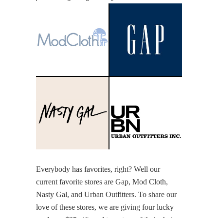
Everybody has favorites, right? Well our
current favorite stores are Gap, Mod Cloth,
Nasty Gal, and Urban Outfitters. To share our
love of these stores, we are giving four lucky