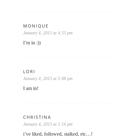
MONIQUE
January 4, 2013 at 4:55 pm
I’m in :))
LORI
January 4, 2013 at 5:08 pm
I am in!
CHRISTINA
January 4, 2013 at 5:16 pm
i’ve liked, followed, stalked, etc…!