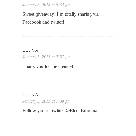
January 5, 2013 at 5:34 pm
Sweet giveaway! I’m totally sharing via
Facebook and twitter!
ELENA
January 5, 2013 at 7:37 pm
Thank you for the chance!
ELENA
January 5, 2013 at 7:38 pm
Follow you on twitter @ElenaIstomina