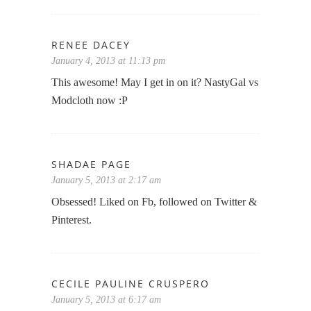
RENEE DACEY
January 4, 2013 at 11:13 pm
This awesome! May I get in on it? NastyGal vs
Modcloth now :P
SHADAE PAGE
January 5, 2013 at 2:17 am
Obsessed! Liked on Fb, followed on Twitter &
Pinterest.
CECILE PAULINE CRUSPERO
January 5, 2013 at 6:17 am