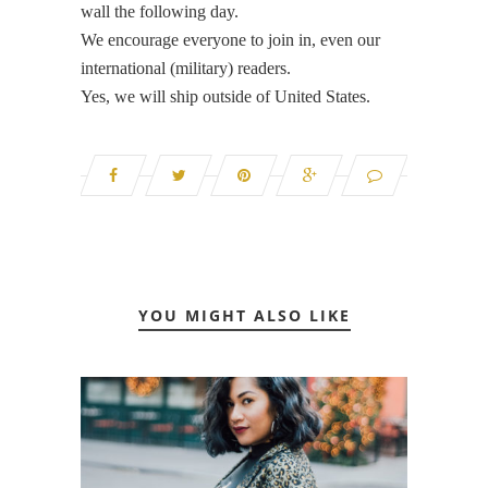
wall the following day.
We encourage everyone to join in, even our
international (military) readers.
Yes, we will ship outside of United States.
YOU MIGHT ALSO LIKE