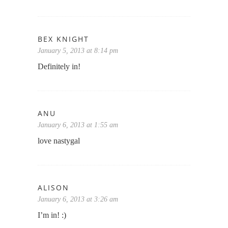
BEX KNIGHT
January 5, 2013 at 8:14 pm
Definitely in!
ANU
January 6, 2013 at 1:55 am
love nastygal
ALISON
January 6, 2013 at 3:26 am
I’m in! :)