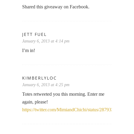
Shared this giveaway on Facebook.
JETT FUEL
January 6, 2013 at 4:14 pm
I’m in!
KIMBERLYLOC
January 6, 2013 at 4:25 pm
Totes retweeted you this morning. Enter me
again, please!
https://twitter.com/MimiandChichi/status/2879336397596