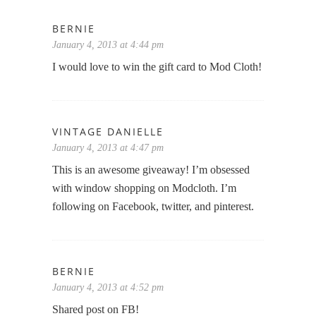
BERNIE
January 4, 2013 at 4:44 pm
I would love to win the gift card to Mod Cloth!
VINTAGE DANIELLE
January 4, 2013 at 4:47 pm
This is an awesome giveaway! I’m obsessed
with window shopping on Modcloth. I’m
following on Facebook, twitter, and pinterest.
BERNIE
January 4, 2013 at 4:52 pm
Shared post on FB!