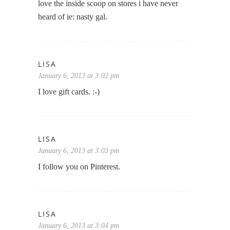
love the inside scoop on stores i have never
heard of ie: nasty gal.
LISA
January 6, 2013 at 3:02 pm
I love gift cards. :-)
LISA
January 6, 2013 at 3:03 pm
I follow you on Pinterest.
LISA
January 6, 2013 at 3:04 pm