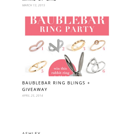
MARCH 13, 2015
BAUBLEBAR RING BLINGS +
GIVEAWAY
APRIL 25, 2014
ASHLEY