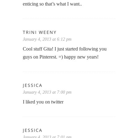
enticing so that’s what I want..
TRINI WEENY
January 4, 2013 at 6:12 pm
Cool stuff Gita! I just started following you
guys on Pinterest. =) happy new years!
JESSICA
January 4, 2013 at 7:00 pm
I liked you on twitter
JESSICA
January 4, 2013 at 7:01 pm