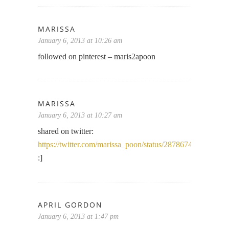
MARISSA
January 6, 2013 at 10:26 am
followed on pinterest – maris2apoon
MARISSA
January 6, 2013 at 10:27 am
shared on twitter:
https://twitter.com/marissa_poon/status/287867482105077
:]
APRIL GORDON
January 6, 2013 at 1:47 pm