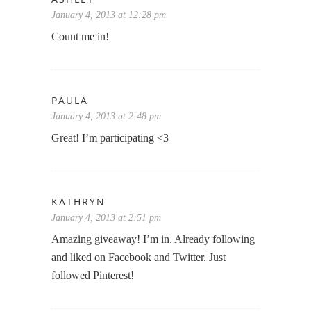
January 4, 2013 at 12:28 pm
Count me in!
PAULA
January 4, 2013 at 2:48 pm
Great! I’m participating <3
KATHRYN
January 4, 2013 at 2:51 pm
Amazing giveaway! I’m in. Already following
and liked on Facebook and Twitter. Just
followed Pinterest!