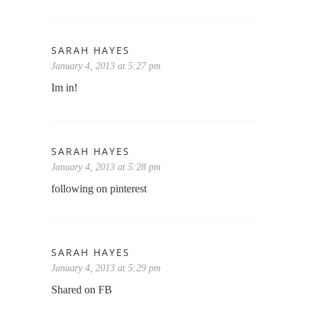
SARAH HAYES
January 4, 2013 at 5:27 pm
Im in!
SARAH HAYES
January 4, 2013 at 5:28 pm
following on pinterest
SARAH HAYES
January 4, 2013 at 5:29 pm
Shared on FB