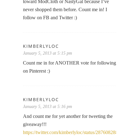
toward ModCloth or NastyGal because I’ve
never shopped them before. Count me in! I
follow on FB and Twitter :)
KIMBERLYLOC
January 5, 2013 at 5:15 pm
Count me in for ANOTHER vote for following
on Pinterest :)
KIMBERLYLOC
January 5, 2013 at 5:16 pm
And count me for yet another for tweeting the
giveaway!!!
https://twitter.com/kimberlyloc/status/28760828852948582