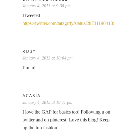
January 4, 2013 at 9:38 pm
I tweeted
https://twitter.com/tatzgrrly/status/287311904135868416
RUBY
January 4, 2013 at 10:04 pm
I’m in!
ACASIA
January 4, 2013 at 10:11 pm
I love the GAP for basics too! Following u on
twitter and on pinterest! Love this blog! Keep
up the fun fashion!