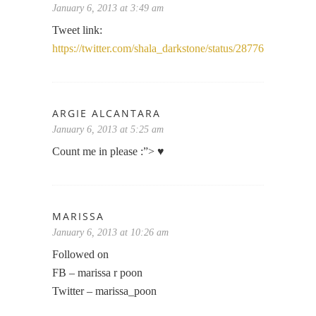
January 6, 2013 at 3:49 am
Tweet link:
https://twitter.com/shala_darkstone/status/2877675250543
ARGIE ALCANTARA
January 6, 2013 at 5:25 am
Count me in please :”> ♥
MARISSA
January 6, 2013 at 10:26 am
Followed on
FB – marissa r poon
Twitter – marissa_poon