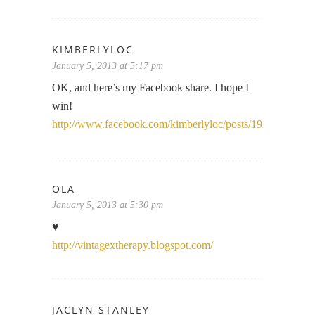
KIMBERLYLOC
January 5, 2013 at 5:17 pm
OK, and here’s my Facebook share. I hope I
win!
http://www.facebook.com/kimberlyloc/posts/1927469908
OLA
January 5, 2013 at 5:30 pm
♥
http://vintagextherapy.blogspot.com/
JACLYN STANLEY