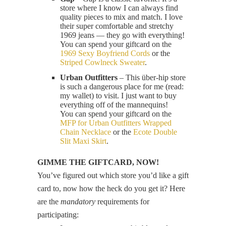
store where I know I can always find
quality pieces to mix and match. I love
their super comfortable and stretchy
1969 jeans — they go with everything!
You can spend your giftcard on the
1969 Sexy Boyfriend Cords
or the
Striped Cowlneck Sweater
.
Urban Outfitters
– This über-hip store
is such a dangerous place for me (read:
my wallet) to visit. I just want to buy
everything off of the mannequins!
You can spend your giftcard on the
MFP for Urban Outfitters Wrapped
Chain Necklace
or the
Ecote Double
Slit Maxi Skirt
.
GIMME THE GIFTCARD, NOW!
You’ve figured out which store you’d like a gift
card to, now how the heck do you get it? Here
are the
mandatory
requirements for
participating: