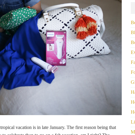
B
B
B
E
F
F
G
H
H
H
Li
tropical vacation is in late January. The first reason being that
M