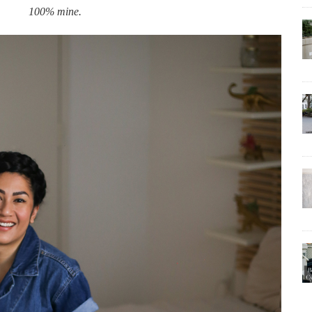
100% mine.