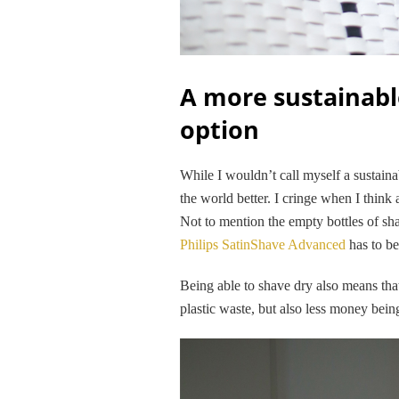
A more sustainabl
option
While I wouldn’t call myself a sustaina
the world better. I cringe when I think 
Not to mention the empty bottles of shav
Philips SatinShave Advanced
has to be
Being able to shave dry also means tha
plastic waste, but also less money bein