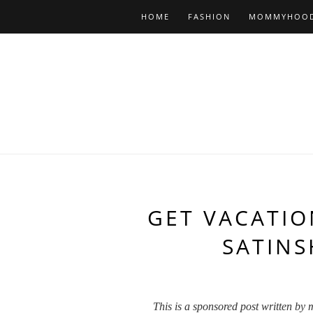
HOME
FASHION
MOMMYHOO
GET VACATIO
SATIN
This is a sponsored post written by 