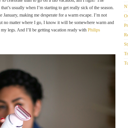
 to celebrate than to go on a fab vacation, am I right? The
N
that’s usually when I’m starting to get really sick of the season.
ate January, making me desperate for a warm escape. I’m not
Ou
but no matter where I go, I know it will be somewhere warm and
P
g my legs. And I’ll be getting vacation ready with
Philips
R
St
Tr
Tu