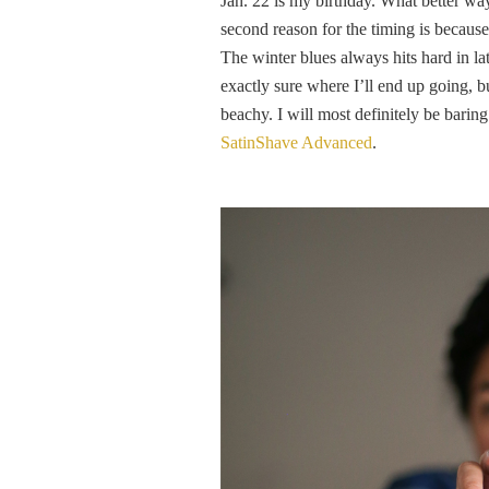
Jan. 22 is my birthday. What better way
second reason for the timing is because 
The winter blues always hits hard in l
exactly sure where I’ll end up going, 
beachy. I will most definitely be barin
SatinShave Advanced
.