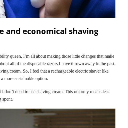
e and economical shaving
bility queen, I’m all about making those little changes that make
about all of the disposable razors I have thrown away in the past.
ing cream. So, I feel that a rechargeable electric shaver like
 a more sustainable option.
t I don’t need to use shaving cream. This not only means less
g spent.