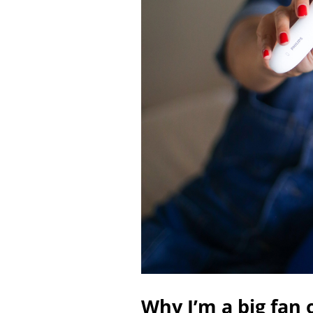
Why I’m a big fan 