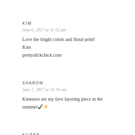
KIM
June 6, 2017 at 11:52 pm
Love the bright colors and floral print!
Kim
prettyslickchick.com
SHARON
June 7, 2017 at 10:16 am
Kimonos are my fave layering piece in the
summer
KILEEN