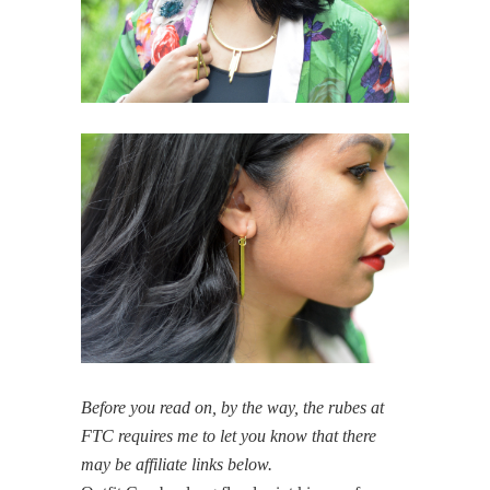
Before you read on, by the way, the rubes at
FTC requires me to let you know that there
may be affiliate links below.