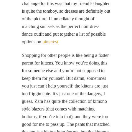
challange for this was that my friend’s daughter
is quite the tomboy, so dresses are definitely out
of the picture. I immediately thought of
matching suit sets as the perfect non-dress
dance outfit and put together a list of possible
options on
pinterest
.
Shopping for other people is like being a foster
parent for kittens. You know you’re doing this
for someone else and you’re not supposed to
keep them for yourself. But damn, sometimes
you just can’t help yourself: the kittens are just
too friggin cute. It’s just one of the dangers, I
guess. Zara has quite the collection of kimono
style blazers (that comes with matching
bottoms, if you’re into that), and they were too
good for me to pass up. The pants that matched
this top is a bit too long for me, but the kimono