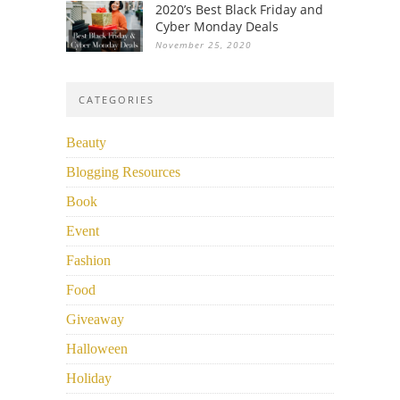
2020’s Best Black Friday and
Cyber Monday Deals
November 25, 2020
CATEGORIES
Beauty
Blogging Resources
Book
Event
Fashion
Food
Giveaway
Halloween
Holiday