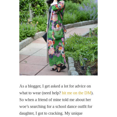
As a blogger, I get asked a lot for advice on
what to wear (need help?
hit me on the DM
).
So when a friend of mine told me about her
woe’s searching for a school dance outfit for
daughter, I got to cracking. My unique