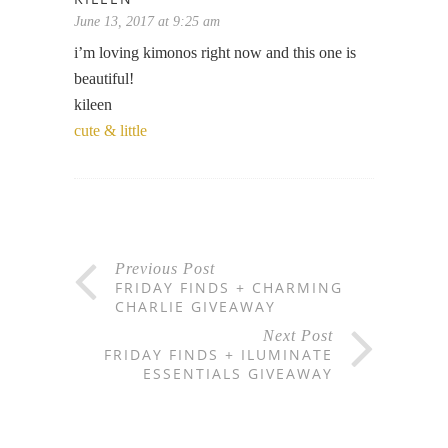
June 13, 2017 at 9:25 am
i’m loving kimonos right now and this one is
beautiful!
kileen
cute & little
Previous Post
FRIDAY FINDS + CHARMING
CHARLIE GIVEAWAY
Next Post
FRIDAY FINDS + ILUMINATE
ESSENTIALS GIVEAWAY