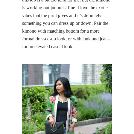
is working out juuuuust fine. I love the exotic
vibes that the print gives and it’s definitely
something you can dress up or down. Pair the
kimono with matching bottom for a more
formal dressed-up look, or with tank and jeans
for an elevated casual look.