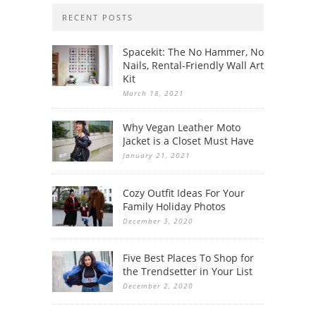
RECENT POSTS
Spacekit: The No Hammer, No
Nails, Rental-Friendly Wall Art
Kit
March 18, 2021
Why Vegan Leather Moto
Jacket is a Closet Must Have
January 21, 2021
Cozy Outfit Ideas For Your
Family Holiday Photos
December 3, 2020
Five Best Places To Shop for
the Trendsetter in Your List
December 2, 2020