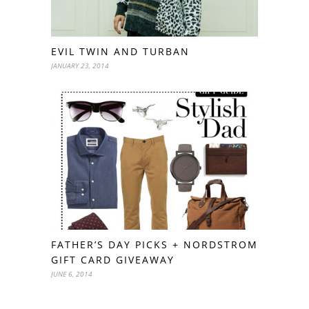
EVIL TWIN AND TURBAN
JANUARY 23, 2014
FATHER’S DAY PICKS + NORDSTROM
GIFT CARD GIVEAWAY
JUNE 6, 2014