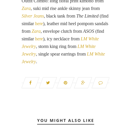
Outfit Combo: long floral print kimono from
Zara
, suki mid rise ankle skinny jean from
Silver Jeans
, black tank from
The Limited
(find
similar
here
), leather mid heel pompom sandals
from
Zara
, envelope clutch from
ASOS
(find
similar
here
), icy necklace from
LM White
Jewelry
, storm king ring from
LM White
Jewelry
, single spear earrings from
LM White
Jewelry
.
YOU MIGHT ALSO LIKE