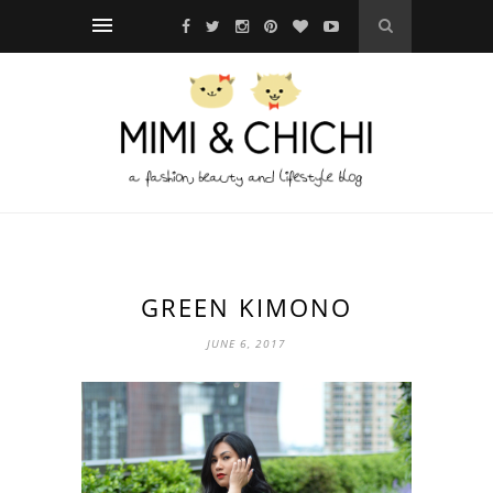
GREEN KIMONO
JUNE 6, 2017