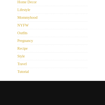
Home Decor
Lifestyle
Mommyhood
NYFW
Outfits
Pregnancy
Recipe
Style
Travel
Tutorial