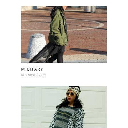
MILITARY
DECEMBER 2, 2013