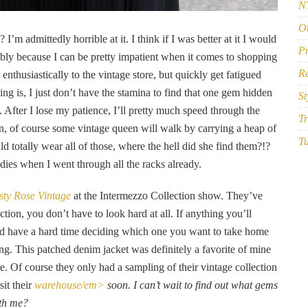
N
Ou
I’m admittedly horrible at it. I think if I was better at it I would
P
bably because I can be pretty impatient when it comes to shopping
R
y enthusiastically to the vintage store, but quickly get fatigued
ing is, I just don’t have the stamina to find that one gem hidden
St
After I lose my patience, I’ll pretty much speed through the
Tr
n, of course some vintage queen will walk by carrying a heap of
Tu
d totally wear all of those, where the hell did she find them?!?
ies when I went through all the racks already.
ty Rose Vintage
at the Intermezzo Collection show. They’ve
tion, you don’t have to look hard at all. If anything you’ll
d have a hard time deciding which one you want to take home
ng. This patched denim jacket was definitely a favorite of mine
. Of course they only had a sampling of their vintage collection
sit their
warehouse/em>
soon. I can’t wait to find out what gems
ith me?