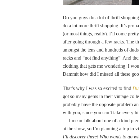
Do you guys do a lot of thrift shopping? 
do a lot more thrift shopping. It’s pro
(or most things, really). I’ll come prett
after going through a few racks. The th
amongst the tens and hundreds of duds. 
racks and “not find anything”. And the
clothing that gets me wondering: I woul
Dammit how did I missed all these good
That’s why I was so excited to find
Dus
got so many gems in their vintage collec
probably have the opposite problem an
with you, since you can’t take everythi
— I mean talk about one of a kind piece
at the show, so I’m planning a trip to vi
I’ll discover there! Who wants to go w