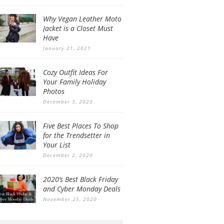
Why Vegan Leather Moto
Jacket is a Closet Must
Have
January 21, 2021
Cozy Outfit Ideas For
Your Family Holiday
Photos
December 3, 2020
Five Best Places To Shop
for the Trendsetter in
Your List
December 2, 2020
2020’s Best Black Friday
and Cyber Monday Deals
November 25, 2020