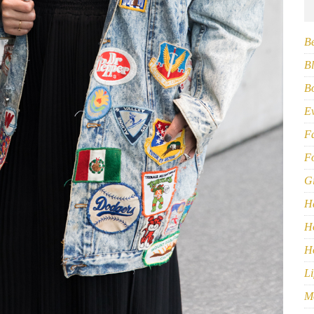
B
Bl
B
E
F
F
G
H
H
H
Li
M