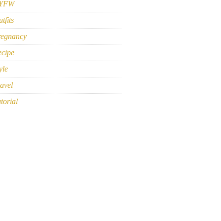
YFW
tfits
regnancy
ecipe
yle
avel
torial