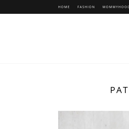
HOME
FASHION
MOMMYHOO
PA