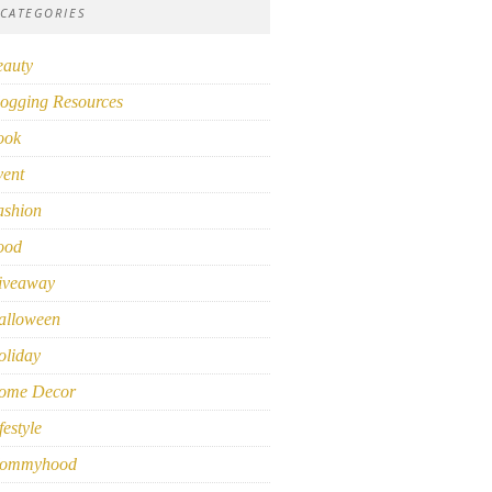
CATEGORIES
eauty
ogging Resources
ook
vent
ashion
ood
iveaway
alloween
oliday
ome Decor
festyle
ommyhood