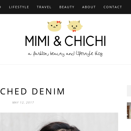
D
LIFESTYLE
TRAVEL
BEAUTY
ABOUT
CONTACT
TCHED DENIM
MAY 12, 2017