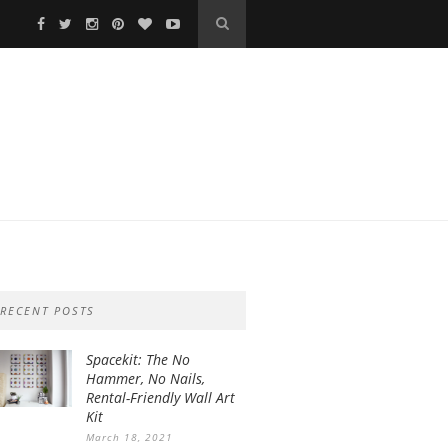
RECENT POSTS
Spacekit: The No
Hammer, No Nails,
Rental-Friendly Wall Art
Kit
March 18, 2021