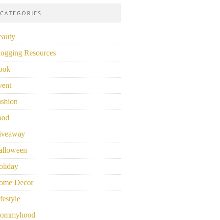
CATEGORIES
eauty
logging Resources
ook
vent
ashion
ood
iveaway
alloween
oliday
ome Decor
festyle
ommyhood