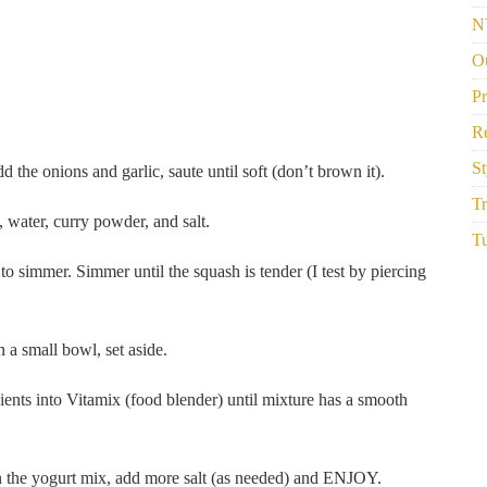
N
Ou
P
R
St
 the onions and garlic, saute until soft (don’t brown it).
Tr
 water, curry powder, and salt.
Tu
to simmer. Simmer until the squash is tender (I test by piercing
a small bowl, set aside.
nts into Vitamix (food blender) until mixture has a smooth
in the yogurt mix, add more salt (as needed) and ENJOY.