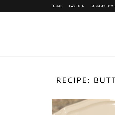
HOME
FASHION
MOMMYHOO
RECIPE: BU