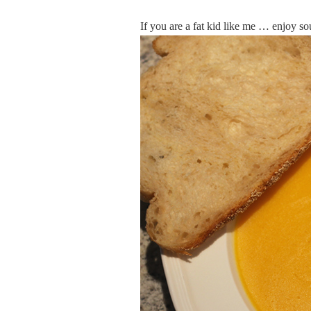
If you are a fat kid like me … enjoy s