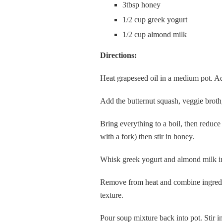
3tbsp honey
1/2 cup greek yogurt
1/2 cup almond milk
Directions:
Heat grapeseed oil in a medium pot. Add
Add the butternut squash, veggie broth,
Bring everything to a boil, then reduce 
with a fork) then stir in honey.
Whisk greek yogurt and almond milk in 
Remove from heat and combine ingredie
texture.
Pour soup mixture back into pot. Stir 