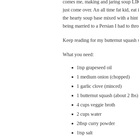
comes me, making and jaring soup LI
just come over. An all time fat kid, eat
the hearty soup base mixed with a hint
being married to a Persian I had to th
Keep reading for my butternut squash 
What you need:
1tsp grapeseed oil
1 medium onion (chopped)
1 garlic clove (minced)
1 butternut squash (about 2 lbs
4 cups veggie broth
2 cups water
2tbsp curry powder
1tsp salt