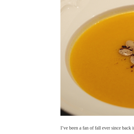
I’ve been a fan of fall ever since back