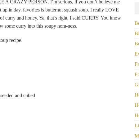
KE A CRAZY PERSON. I’m serious, if you don’t believe me
 it up in day, favorites is butternut squash soup. I really LOVE
 of curry and honey. Ya, that’s right, I said CURRY. You know
B
row some curry into this soupy nom-ness.
B
soup recipe!
B
E
F
F
G
H
) seeded and cubed
H
H
Li
M