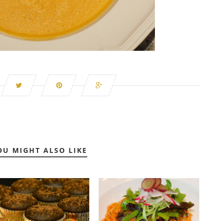
OU MIGHT ALSO LIKE