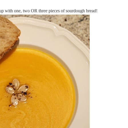
oup with one, two OR three pieces of sourdough bread!