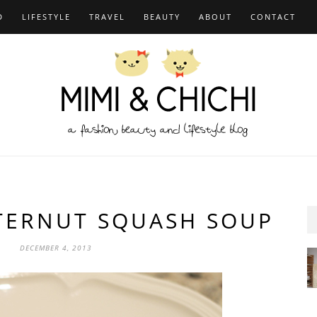
D
LIFESTYLE
TRAVEL
BEAUTY
ABOUT
CONTACT
TTERNUT SQUASH SOUP
DECEMBER 4, 2013