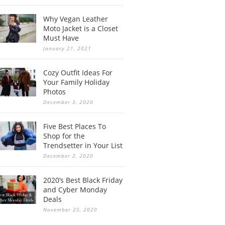
Why Vegan Leather
Moto Jacket is a Closet
Must Have
January 21, 2021
Cozy Outfit Ideas For
Your Family Holiday
Photos
December 3, 2020
Five Best Places To
Shop for the
Trendsetter in Your List
December 2, 2020
2020’s Best Black Friday
and Cyber Monday
Deals
November 25, 2020