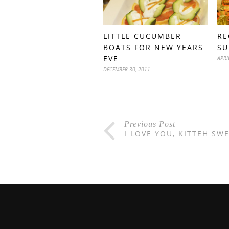
LITTLE CUCUMBER
RE
BOATS FOR NEW YEARS
SU
EVE
APRI
DECEMBER 30, 2011
Previous Post
I LOVE YOU, KITTEH SW