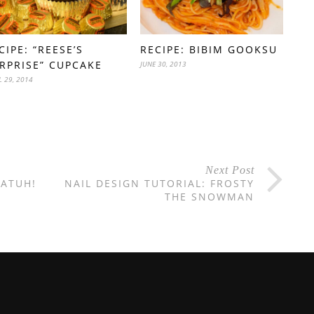
CIPE: “REESE’S
RECIPE: BIBIM GOOKSU
RPRISE” CUPCAKE
JUNE 30, 2013
L 29, 2014
Next Post
EATUH!
NAIL DESIGN TUTORIAL: FROSTY
THE SNOWMAN