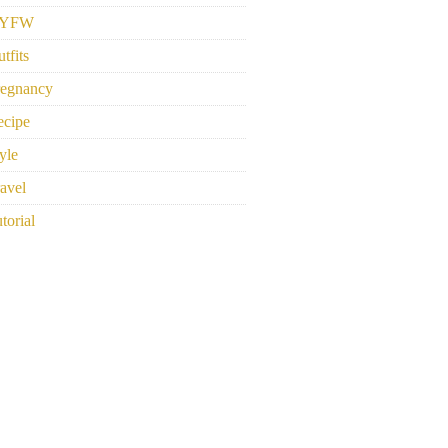
YFW
tfits
regnancy
ecipe
yle
avel
torial