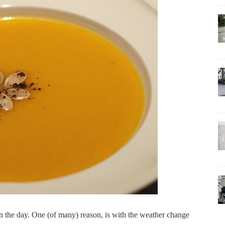
 in the day. One (of many) reason, is with the weather change