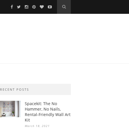
RECENT POSTS
Spacekit: The No
Hammer, No Nails,
Rental-Friendly Wall Art
Kit
March 18, 2021