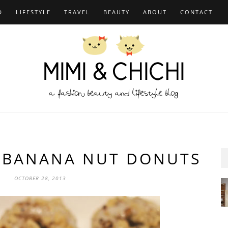
D
LIFESTYLE
TRAVEL
BEAUTY
ABOUT
CONTACT
I BANANA NUT DONUTS
OCTOBER 28, 2013