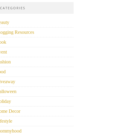
CATEGORIES
eauty
logging Resources
ook
vent
ashion
ood
iveaway
alloween
oliday
ome Decor
festyle
ommyhood