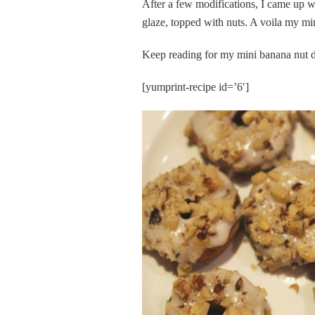
After a few modifications, I came up w
glaze, topped with nuts. A voila my 
Keep reading for my mini banana nut d
[yumprint-recipe id=’6′]