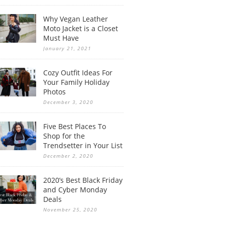
Why Vegan Leather
Moto Jacket is a Closet
Must Have
January 21, 2021
Cozy Outfit Ideas For
Your Family Holiday
Photos
December 3, 2020
Five Best Places To
Shop for the
Trendsetter in Your List
December 2, 2020
2020’s Best Black Friday
and Cyber Monday
Deals
November 25, 2020