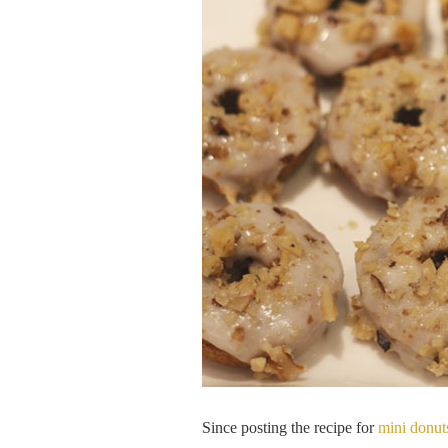
Since posting the recipe for
mini donut