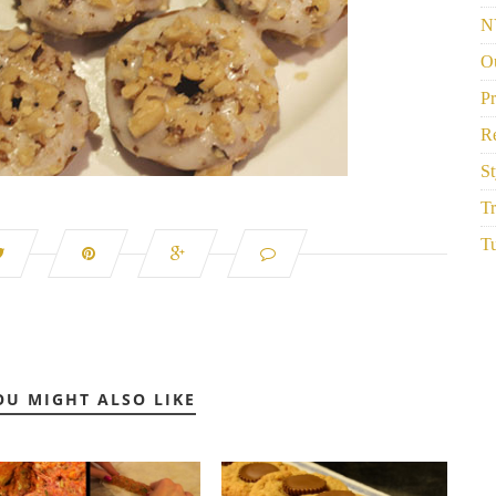
N
Ou
P
R
St
Tr
Tu
OU MIGHT ALSO LIKE