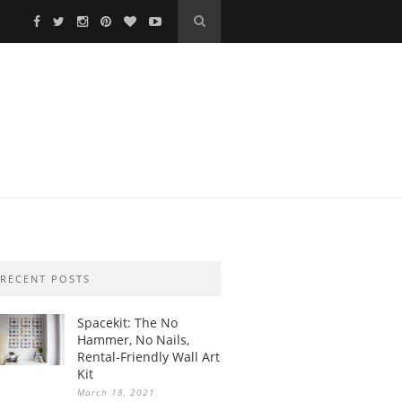
RECENT POSTS
Spacekit: The No
Hammer, No Nails,
Rental-Friendly Wall Art
Kit
March 18, 2021