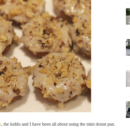
s
, the kiddo and I have been all about using the mini donut pan.