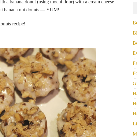
ith a banana donut (using mochi flour) with a cream cheese
mini banana nut donuts — YUM!
B
onuts recipe!
B
B
E
F
F
G
H
H
H
Li
M