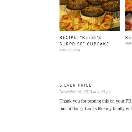
RECIPE: “REESE’S
RE
SURPRISE” CUPCAKE
FEBR
APRIL 29, 2014
SILVER PRICE
November 26, 2013 at 4:25 pm
Thank you for posting this on your FB, 
mochi flour). Looks like my family will