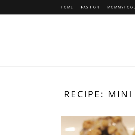
HOME
FASHION
MOMMYHOO
RECIPE: MIN