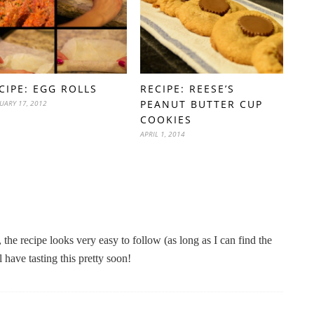
CIPE: EGG ROLLS
RECIPE: REESE’S
PEANUT BUTTER CUP
UARY 17, 2012
COOKIES
APRIL 1, 2014
the recipe looks very easy to follow (as long as I can find the
 have tasting this pretty soon!