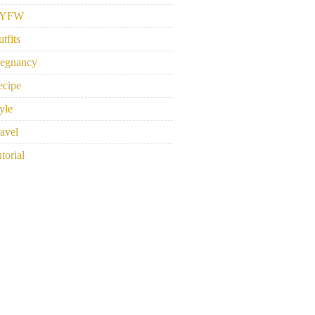
YFW
tfits
regnancy
ecipe
yle
avel
torial