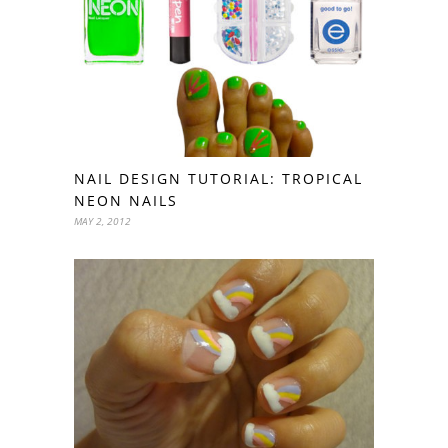
NAIL DESIGN TUTORIAL: TROPICAL
NEON NAILS
MAY 2, 2012