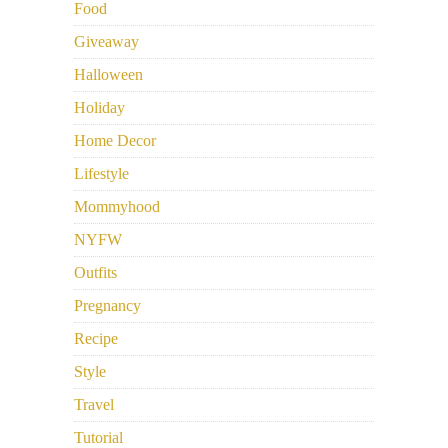
Food
Giveaway
Halloween
Holiday
Home Decor
Lifestyle
Mommyhood
NYFW
Outfits
Pregnancy
Recipe
Style
Travel
Tutorial