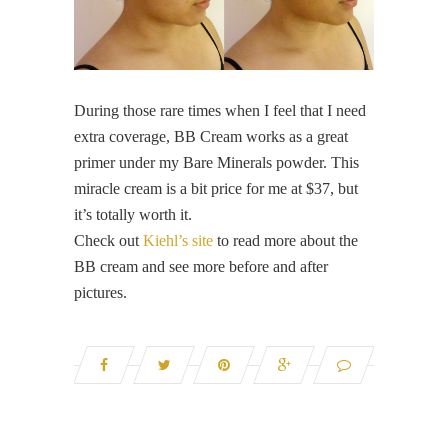
During those rare times when I feel that I need
extra coverage, BB Cream works as a great
primer under my Bare Minerals powder. This
miracle cream is a bit price for me at $37, but
it’s totally worth it.
Check out
Kiehl’s site
to read more about the
BB cream and see more before and after
pictures.