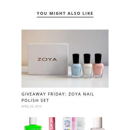
YOU MIGHT ALSO LIKE
GIVEAWAY FRIDAY: ZOYA NAIL
POLISH SET
APRIL 24, 2015