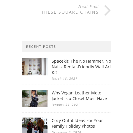
Next Post
THESE SQUARE CHAINS
RECENT POSTS
Spacekit: The No Hammer, No
Nails, Rental-Friendly Wall Art
Kit
March 18, 2021
Why Vegan Leather Moto
Jacket is a Closet Must Have
January 21, 2021
Cozy Outfit Ideas For Your
Family Holiday Photos
December 3, 2020