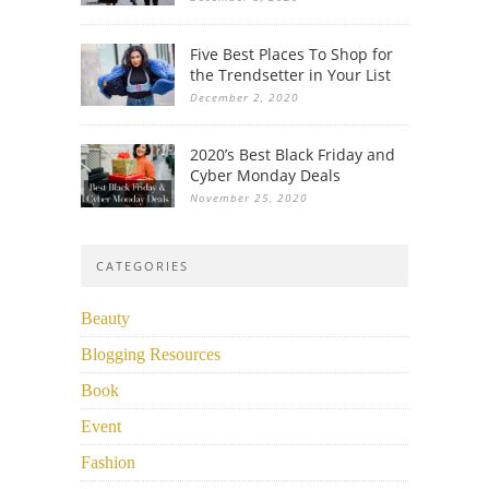
Five Best Places To Shop for
the Trendsetter in Your List
December 2, 2020
2020’s Best Black Friday and
Cyber Monday Deals
November 25, 2020
CATEGORIES
Beauty
Blogging Resources
Book
Event
Fashion