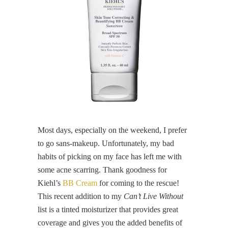
Most days, especially on the weekend, I prefer
to go sans-makeup. Unfortunately, my bad
habits of picking on my face has left me with
some acne scarring. Thank goodness for
Kiehl’s
BB Cream
for coming to the rescue!
This recent addition to my
Can’t Live Without
list is a tinted moisturizer that provides great
coverage and gives you the added benefits of