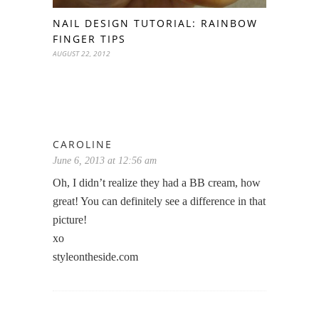
NAIL DESIGN TUTORIAL: RAINBOW
FINGER TIPS
AUGUST 22, 2012
CAROLINE
June 6, 2013 at 12:56 am
Oh, I didn’t realize they had a BB cream, how
great! You can definitely see a difference in that
picture!
xo
styleontheside.com