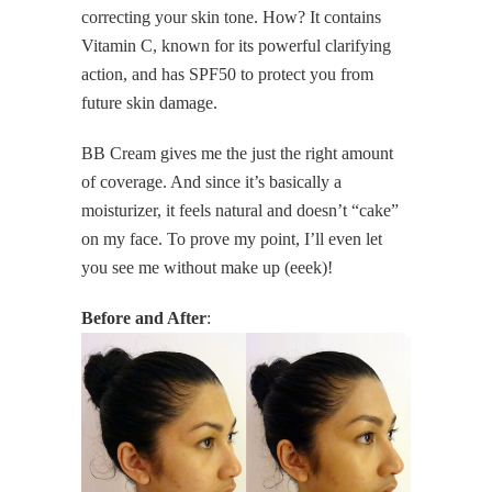
correcting your skin tone. How? It contains
Vitamin C, known for its powerful clarifying
action, and has SPF50 to protect you from
future skin damage.
BB Cream gives me the just the right amount
of coverage. And since it’s basically a
moisturizer, it feels natural and doesn’t “cake”
on my face. To prove my point, I’ll even let
you see me without make up (eeek)!
Before and After
: