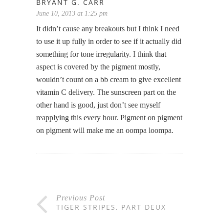
BRYANT G. CARR
June 10, 2013 at 1:25 pm
It didn’t cause any breakouts but I think I need
to use it up fully in order to see if it actually did
something for tone irregularity. I think that
aspect is covered by the pigment mostly,
wouldn’t count on a bb cream to give excellent
vitamin C delivery. The sunscreen part on the
other hand is good, just don’t see myself
reapplying this every hour. Pigment on pigment
on pigment will make me an oompa loompa.
Previous Post
TIGER STRIPES, PART DEUX