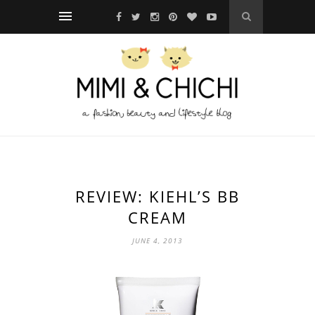
REVIEW: KIEHL’S BB
CREAM
JUNE 4, 2013