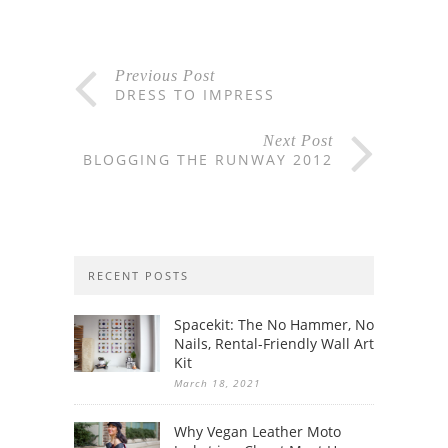
Previous Post
DRESS TO IMPRESS
Next Post
BLOGGING THE RUNWAY 2012
RECENT POSTS
Spacekit: The No Hammer, No
Nails, Rental-Friendly Wall Art
Kit
March 18, 2021
Why Vegan Leather Moto