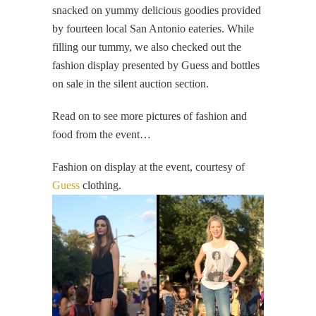
snacked on yummy delicious goodies provided
by fourteen local San Antonio eateries. While
filling our tummy, we also checked out the
fashion display presented by Guess and bottles
on sale in the silent auction section.
Read on to see more pictures of fashion and
food from the event…
Fashion on display at the event, courtesy of
Guess
clothing.