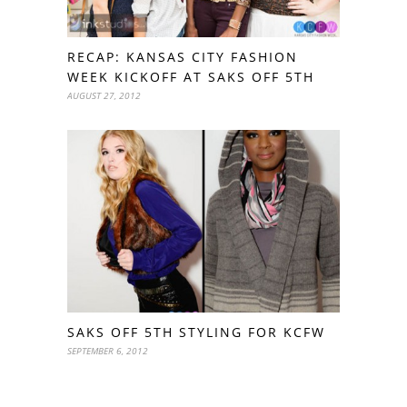
RECAP: KANSAS CITY FASHION
WEEK KICKOFF AT SAKS OFF 5TH
AUGUST 27, 2012
SAKS OFF 5TH STYLING FOR KCFW
SEPTEMBER 6, 2012