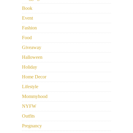
Book
Event
Fashion
Food
Giveaway
Halloween
Holiday
Home Decor
Lifestyle
Mommyhood
NYFW
Outfits
Pregnancy