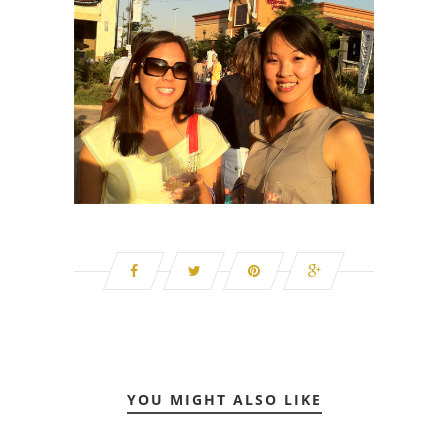
YOU MIGHT ALSO LIKE