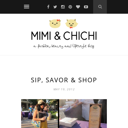
SIP, SAVOR & SHOP
MAY 19, 2012