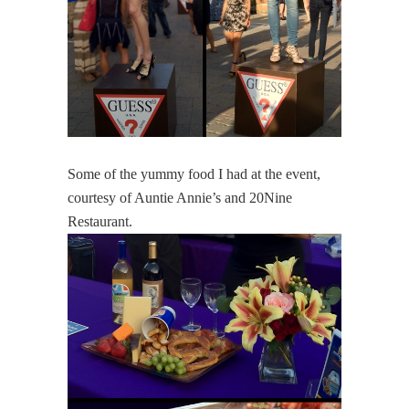
Some of the yummy food I had at the event,
courtesy of Auntie Annie’s and 20Nine
Restaurant.