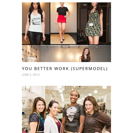
YOU BETTER WORK (SUPERMODEL)
JUNE 5, 2012