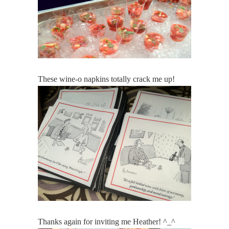
These wine-o napkins totally crack me up!
Thanks again for inviting me Heather! ^_^