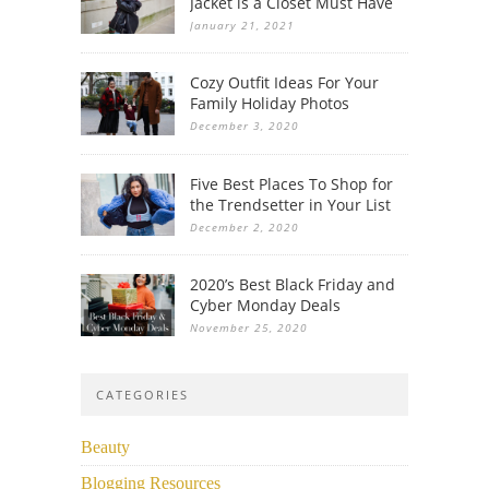
Jacket is a Closet Must Have
January 21, 2021
Cozy Outfit Ideas For Your
Family Holiday Photos
December 3, 2020
Five Best Places To Shop for
the Trendsetter in Your List
December 2, 2020
2020’s Best Black Friday and
Cyber Monday Deals
November 25, 2020
CATEGORIES
Beauty
Blogging Resources