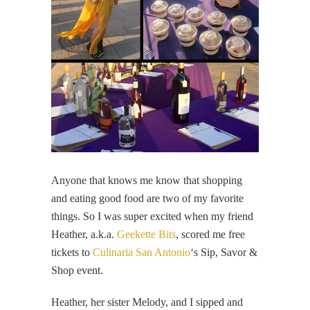
Anyone that knows me know that shopping
and eating good food are two of my favorite
things. So I was super excited when my friend
Heather, a.k.a.
Geekette Bits
, scored me free
tickets to
Culinaria San Antonio
‘s Sip, Savor &
Shop event.
Heather, her sister Melody, and I sipped and