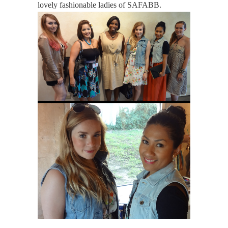
lovely fashionable ladies of SAFABB.