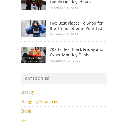
Family Holiday Photos
December 3, 2020
Five Best Places To Shop for
the Trendsetter in Your List
December 2, 2020
2020’s Best Black Friday and
Cyber Monday Deals
November 25, 2020
CATEGORIES
Beauty
Blogging Resources
Book
Event