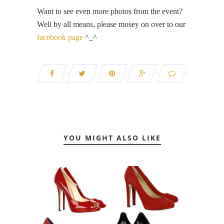
Want to see even more photos from the event?
Well by all means, please mosey on over to our
facebook page
^_^
YOU MIGHT ALSO LIKE