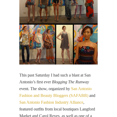
This past Saturday I had such a blast at San
Antonio’s first ever
Blogging The Runway
event. The show, organized by
San Antonio
Fashion and Beauty Bloggers (SAFABB)
and
San Antonio Fashion Industry Alliance
,
featured outfits from local boutiques Langford
Market and Carol Reyes, as well as one of a