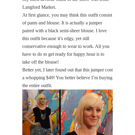
Langford Market.
At first glance, you may think this outfit consist
of pants and blouse. It is actually a jumper
paired with a black semi-sheer blouse. I love
this outfit because it’s edgy, yet still
conservative enough to wear to work. All you
have to do to get ready for happy hour is to
take off the blouse!
Better yet, I later found out that this jumper cost
a whopping $49! You better believe I’m buying
the entire outfit.