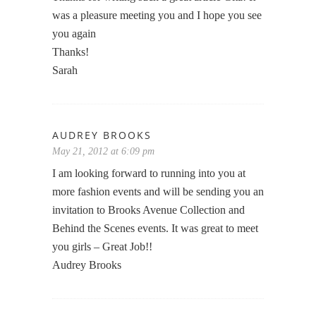
was a pleasure meeting you and I hope you see
you again
Thanks!
Sarah
AUDREY BROOKS
May 21, 2012 at 6:09 pm
I am looking forward to running into you at
more fashion events and will be sending you an
invitation to Brooks Avenue Collection and
Behind the Scenes events. It was great to meet
you girls – Great Job!!
Audrey Brooks