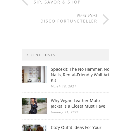
SIP, SAVOR & SHOP
Next Post
DISCO FORTUNETELLER
RECENT POSTS
Spacekit: The No Hammer, No
Nails, Rental-Friendly Wall Art
Kit
March 18, 2021
Why Vegan Leather Moto
Jacket is a Closet Must Have
January 21, 2021
Cozy Outfit Ideas For Your