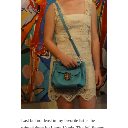
Last but not least in my favorite list is the
printed dress by Laura Varela. The foil flower