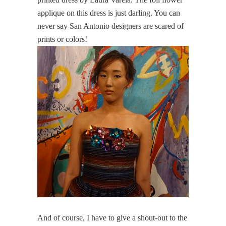
applique on this dress is just darling. You can
never say San Antonio designers are scared of
prints or colors!
And of course, I have to give a shout-out to the