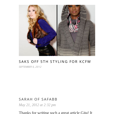
SAKS OFF 5TH STYLING FOR KCFW
SEPTEMBER 6, 2012
SARAH OF SAFABB
May 21, 2012 at 2:32 pm
Thanks for writing such a great article Gita! It