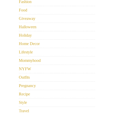
Fashion
Food
Giveaway
Halloween
Holiday
Home Decor
Lifestyle
Mommyhood
NYFW
Outfits
Pregnancy
Recipe
Style
Travel