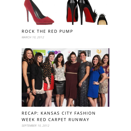
ROCK THE RED PUMP
MARCH 10, 2012
RECAP: KANSAS CITY FASHION
WEEK RED CARPET RUNWAY
SEPTEMBER 10, 2012