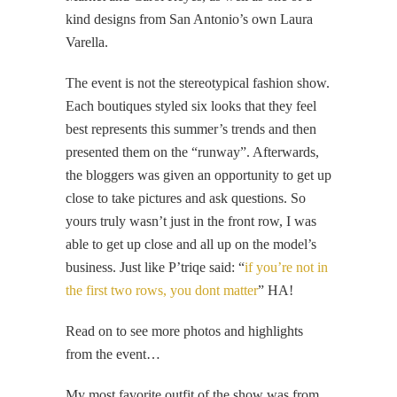
kind designs from San Antonio’s own Laura
Varella.
The event is not the stereotypical fashion show.
Each boutiques styled six looks that they feel
best represents this summer’s trends and then
presented them on the “runway”. Afterwards,
the bloggers was given an opportunity to get up
close to take pictures and ask questions. So
yours truly wasn’t just in the front row, I was
able to get up close and all up on the model’s
business. Just like P’triqe said: “
if you’re not in
the first two rows, you dont matter
” HA!
Read on to see more photos and highlights
from the event…
My most favorite outfit of the show was from