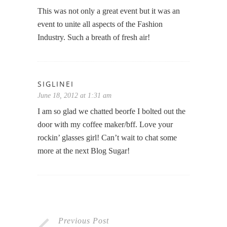
This was not only a great event but it was an
event to unite all aspects of the Fashion
Industry. Such a breath of fresh air!
SIGLINEI
June 18, 2012 at 1:31 am
I am so glad we chatted beorfe I bolted out the
door with my coffee maker/bff. Love your
rockin’ glasses girl! Can’t wait to chat some
more at the next Blog Sugar!
Previous Post