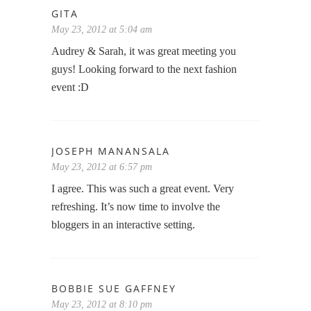
GITA
May 23, 2012 at 5:04 am
Audrey & Sarah, it was great meeting you
guys! Looking forward to the next fashion
event :D
JOSEPH MANANSALA
May 23, 2012 at 6:57 pm
I agree. This was such a great event. Very
refreshing. It’s now time to involve the
bloggers in an interactive setting.
BOBBIE SUE GAFFNEY
May 23, 2012 at 8:10 pm