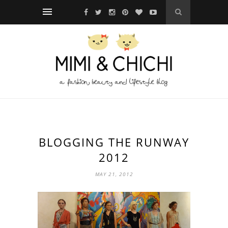
BLOGGING THE RUNWAY
2012
MAY 21, 2012