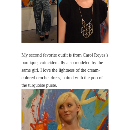
My second favorite outfit is from Carol Reyes’s
boutique, coincidentally also modeled by the
same girl. I love the lightness of the cream-
colored crochet dress, paired with the pop of
the turquoise purse.