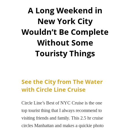
A Long Weekend in
New York City
Wouldn’t Be Complete
Without Some
Touristy Things
See the City from The Water
with Circle Line Cruise
Circle Line’s Best of NYC Cruise is the one
top tourist thing that I always recommend to
visiting friends and family. This 2.5 hr cruise
circles Manhattan and makes a quickie photo