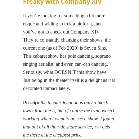
Freaky with Company XIV
If you’re looking for something a bit more
risqué and willing to trek a bit for it, then
you’ve got to check out Company XIV.
They’re constantly changing their shows, the
current one (as of Feb 2020) is Seven Sins.
This cabaret show has pole dancing, soprano
singing aerialist, and even can-can dancing.
Seriously, what DOESN’T this show have.
Just being in the theater itself is a delight as it is
decorated immaculately.
Pro-tip:
the theater location is only a block
away from the L, but of course the train wasn’t
working when I went to go see a show. I found
that out of all the ride share service,
Via
gets
me there at the cheapest price.