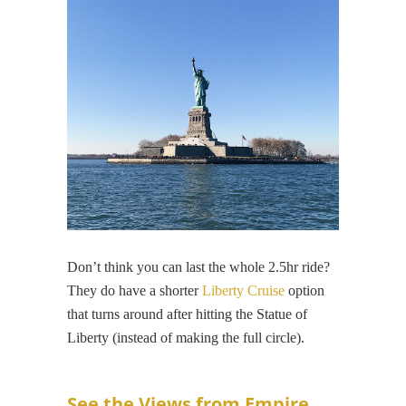
Don’t think you can last the whole 2.5hr ride?
They do have a shorter
Liberty Cruise
option
that turns around after hitting the Statue of
Liberty (instead of making the full circle).
See the Views from Empire