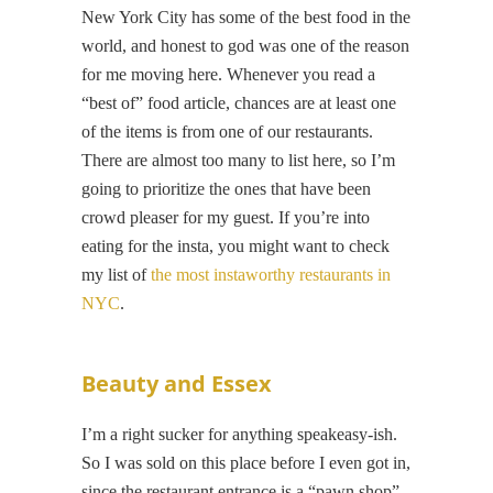
New York City has some of the best food in the
world, and honest to god was one of the reason
for me moving here. Whenever you read a
“best of” food article, chances are at least one
of the items is from one of our restaurants.
There are almost too many to list here, so I’m
going to prioritize the ones that have been
crowd pleaser for my guest. If you’re into
eating for the insta, you might want to check
my list of
the most instaworthy restaurants in
NYC
.
Beauty and Essex
I’m a right sucker for anything speakeasy-ish.
So I was sold on this place before I even got in,
since the restaurant entrance is a “pawn shop”.