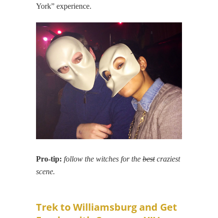
York” experience.
Pro-tip:
follow the witches for the
best
craziest
scene.
Trek to Williamsburg and Get