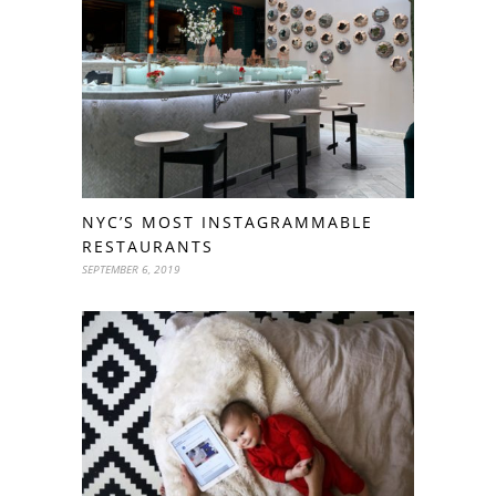
NYC’S MOST INSTAGRAMMABLE
RESTAURANTS
SEPTEMBER 6, 2019