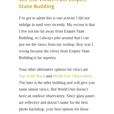
State Building
I’ve got to admit this is one activity I did not
indulge in until very recently. My excuse is that
I live not too far away from Empire State
Building, so I always joke around that I can
just see the views from my rooftop. Boy was I
wrong because the views from Empire State
Building is far superior.
Your other alternative options for views are
Top of the Rock
and
World One Observatory
.
The later is the taller building and will give you
some unreal views. But World One doesn’t
have an outdoor observatory. Since glass panes
are reflective and doesn’t make for the best
photo backdrop, your best options for those