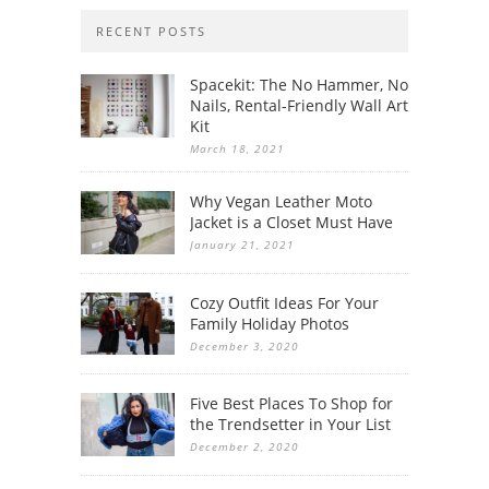
RECENT POSTS
Spacekit: The No Hammer, No
Nails, Rental-Friendly Wall Art
Kit
March 18, 2021
Why Vegan Leather Moto
Jacket is a Closet Must Have
January 21, 2021
Cozy Outfit Ideas For Your
Family Holiday Photos
December 3, 2020
Five Best Places To Shop for
the Trendsetter in Your List
December 2, 2020