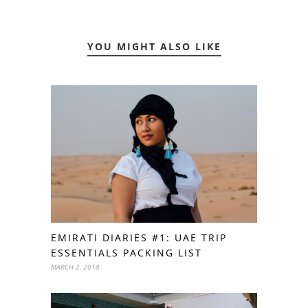
YOU MIGHT ALSO LIKE
EMIRATI DIARIES #1: UAE TRIP
ESSENTIALS PACKING LIST
MARCH 2, 2018