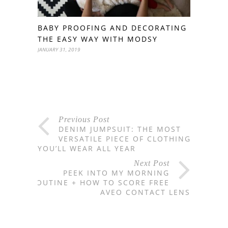
BABY PROOFING AND DECORATING
THE EASY WAY WITH MODSY
JANUARY 31, 2019
Previous Post
DENIM JUMPSUIT: THE MOST
VERSATILE PIECE OF CLOTHING
YOU’LL WEAR ALL YEAR
Next Post
PEEK INTO MY MORNING
ROUTINE + HOW TO SCORE FREE
AVEO CONTACT LENS