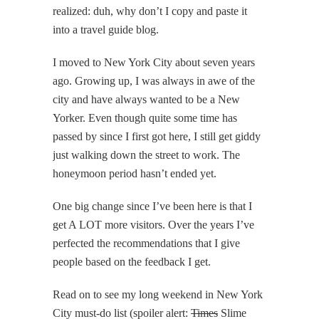
realized: duh, why don’t I copy and paste it
into a travel guide blog.
I moved to New York City about seven years
ago. Growing up, I was always in awe of the
city and have always wanted to be a New
Yorker. Even though quite some time has
passed by since I first got here, I still get giddy
just walking down the street to work. The
honeymoon period hasn’t ended yet.
One big change since I’ve been here is that I
get A LOT more visitors. Over the years I’ve
perfected the recommendations that I give
people based on the feedback I get.
Read on to see my long weekend in New York
City must-do list (spoiler alert:
Times
Slime