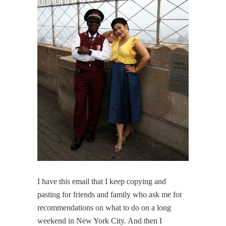
I have this email that I keep copying and
pasting for friends and family who ask me for
recommendations on what to do on a long
weekend in New York City. And then I