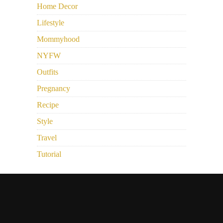
Home Decor
Lifestyle
Mommyhood
NYFW
Outfits
Pregnancy
Recipe
Style
Travel
Tutorial