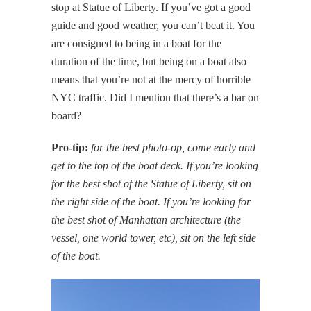
stop at Statue of Liberty. If you’ve got a good
guide and good weather, you can’t beat it. You
are consigned to being in a boat for the
duration of the time, but being on a boat also
means that you’re not at the mercy of horrible
NYC traffic. Did I mention that there’s a bar on
board?
Pro-tip:
for the best photo-op, come early and
get to the top of the boat deck. If you’re looking
for the best shot of the Statue of Liberty, sit on
the right side of the boat. If you’re looking for
the best shot of Manhattan architecture (the
vessel, one world tower, etc), sit on the left side
of the boat.