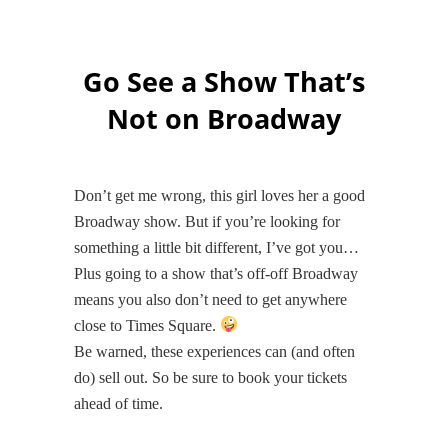
Go See a Show That’s
Not on Broadway
Don’t get me wrong, this girl loves her a good
Broadway show. But if you’re looking for
something a little bit different, I’ve got you…
Plus going to a show that’s off-off Broadway
means you also don’t need to get anywhere
close to Times Square.
Be warned, these experiences can (and often
do) sell out. So be sure to book your tickets
ahead of time.