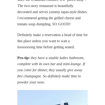
The two-story restaurant is beautifully
decorated and serves yummy tapas-style dishes.
I recommend getting the grilled cheese and
tomato soup dumpling. SO GOOD!
Definitely make a reservation a head of time for
this place unless you want to wait a
looooooong time before getting seated.
Pro-tip:
they have a sizable ladies bathroom,
complete with its own bar and mini-lounge. If
you come for dinner, they usually give away
free champagne. So definitely make time to
powder your nose.