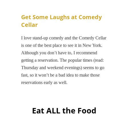
Get Some Laughs at Comedy
Cellar
I love stand-up comedy and the Comedy Cellar
is one of the best place to see it in New York.
Although you don’t have to, I recommend
getting a reservation. The popular times (read:
Thursday and weekend evenings) seems to go
fast, so it won’t be a bad idea to make those
reservations early as well.
Eat ALL the Food