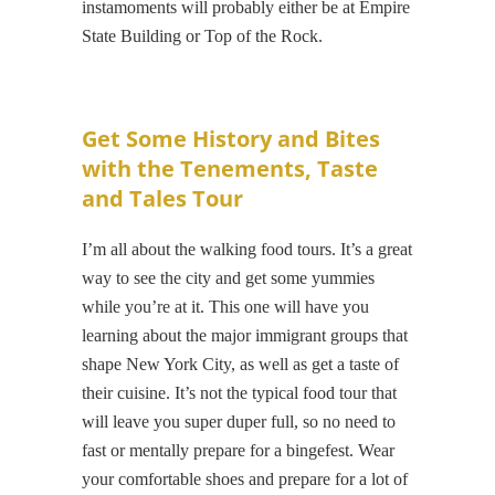
instamoments will probably either be at Empire
State Building or Top of the Rock.
Get Some History and Bites
with the Tenements, Taste
and Tales Tour
I’m all about the walking food tours. It’s a great
way to see the city and get some yummies
while you’re at it. This one will have you
learning about the major immigrant groups that
shape New York City, as well as get a taste of
their cuisine. It’s not the typical food tour that
will leave you super duper full, so no need to
fast or mentally prepare for a bingefest. Wear
your comfortable shoes and prepare for a lot of