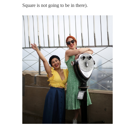
Square is not going to be in there).