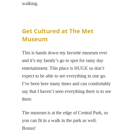
walking.
Get Cultured at The Met
Museum
This is hands down my favorite museum ever
and it’s my family’s go to spot for rainy day
entertainment. This place is HUGE so don’t
expect to be able to see everything in one go.
I’ve been here many times and can comfortably
say that I haven’t seen everything there is to see
there.
The museum is at the edge of Central Park, so
you can fit in a walk in the park as well.
Bonus!