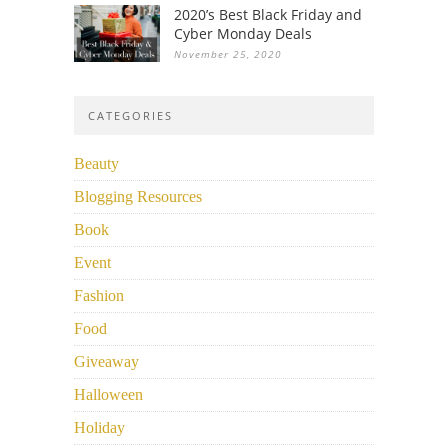
2020’s Best Black Friday and
Cyber Monday Deals
November 25, 2020
CATEGORIES
Beauty
Blogging Resources
Book
Event
Fashion
Food
Giveaway
Halloween
Holiday