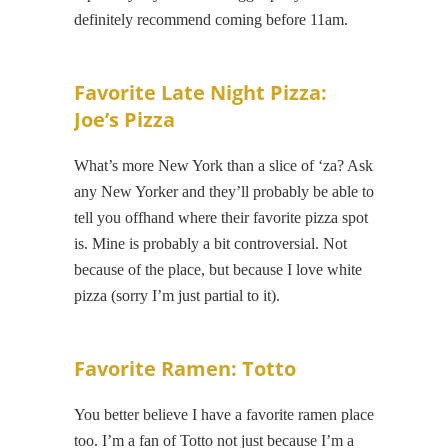
definitely recommend coming before 11am.
Favorite Late Night Pizza:
Joe’s Pizza
What’s more New York than a slice of ‘za? Ask
any New Yorker and they’ll probably be able to
tell you offhand where their favorite pizza spot
is. Mine is probably a bit controversial. Not
because of the place, but because I love white
pizza (sorry I’m just partial to it).
Favorite Ramen: Totto
You better believe I have a favorite ramen place
too. I’m a fan of Totto not just because I’m a