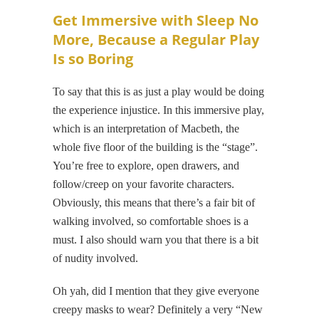
Get Immersive with Sleep No
More, Because a Regular Play
Is so Boring
To say that this is as just a play would be doing
the experience injustice. In this immersive play,
which is an interpretation of Macbeth, the
whole five floor of the building is the “stage”.
You’re free to explore, open drawers, and
follow/creep on your favorite characters.
Obviously, this means that there’s a fair bit of
walking involved, so comfortable shoes is a
must. I also should warn you that there is a bit
of nudity involved.
Oh yah, did I mention that they give everyone
creepy masks to wear? Definitely a very “New