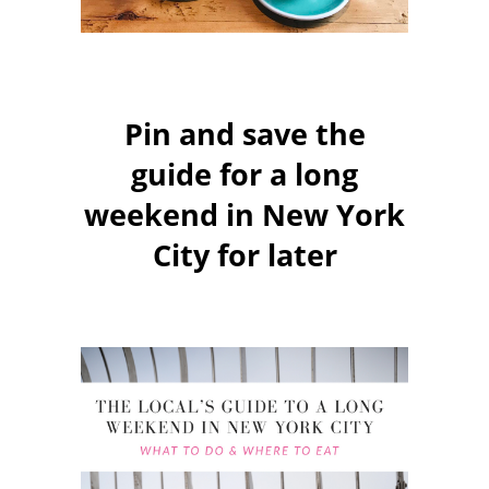
Pin and save the
guide for a long
weekend in New York
City for later