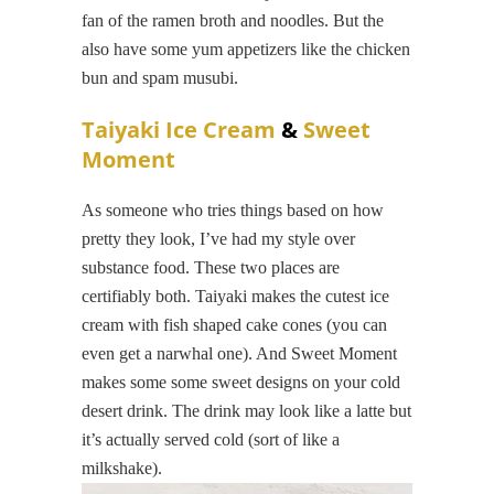
fan of the ramen broth and noodles. But the
also have some yum appetizers like the chicken
bun and spam musubi.
Taiyaki Ice Cream
&
Sweet
Moment
As someone who tries things based on how
pretty they look, I’ve had my style over
substance food. These two places are
certifiably both. Taiyaki makes the cutest ice
cream with fish shaped cake cones (you can
even get a narwhal one). And Sweet Moment
makes some some sweet designs on your cold
desert drink. The drink may look like a latte but
it’s actually served cold (sort of like a
milkshake).