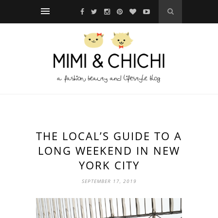
THE LOCAL’S GUIDE TO A
LONG WEEKEND IN NEW
YORK CITY
SEPTEMBER 17, 2019