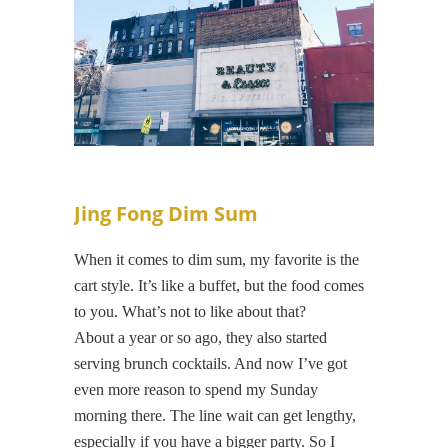
Jing Fong Dim Sum
When it comes to dim sum, my favorite is the
cart style. It’s like a buffet, but the food comes
to you. What’s not to like about that?
About a year or so ago, they also started
serving brunch cocktails. And now I’ve got
even more reason to spend my Sunday
morning there. The line wait can get lengthy,
especially if you have a bigger party. So I